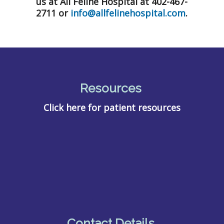
us at All Feline Hospital at 402-467-
2711 or
info@allfelinehospital.com
.
Resources
Click here for patient resources
Contact Details