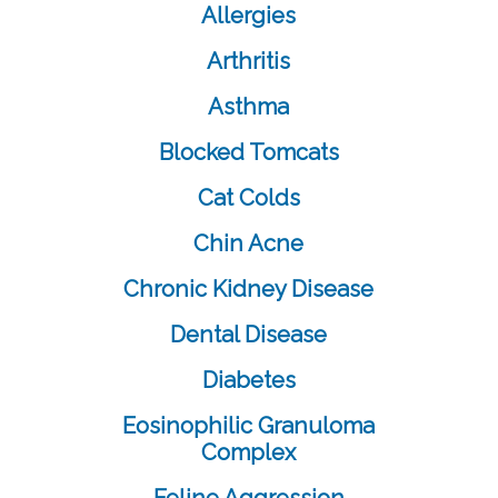
Allergies
Arthritis
Asthma
Blocked Tomcats
Cat Colds
Chin Acne
Chronic Kidney Disease
Dental Disease
Diabetes
Eosinophilic Granuloma
Complex