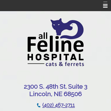
Home
Our Hospital
Online Pharmacy
Services
Patient Resources
Emergencies
Contact Us
230
0 S. 48th St. Suite 3
Lincoln, NE 68506
(402) 467-2711