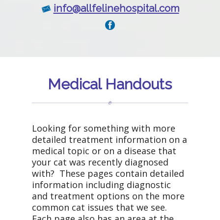
info@allfelinehospital.com
Medical Handouts
Looking for something with more
detailed treatment information on a
medical topic or on a disease that
your cat was recently diagnosed
with? These pages contain detailed
information including diagnostic
and treatment options on the more
common cat issues that we see.
Each page also has an area at the