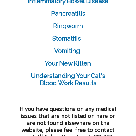
Inflammatory Bowel Disease
Pancreatitis
Ringworm
Stomatitis
Vomiting
Your New Kitten
Understanding Your Cat's
Blood Work Results
If you have questions on any medical
issues that are not listed on here or
are not found elsewhere on the
website, please feel free to contact