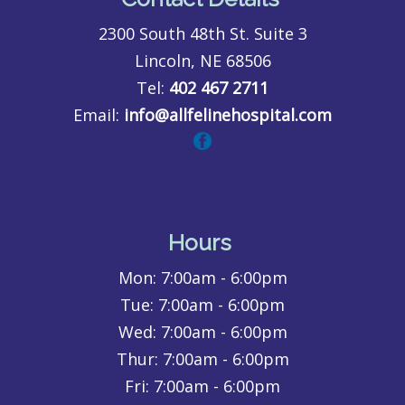
2300 South 48th St. Suite 3
Lincoln, NE 68506
Tel:
402 467 2711
Email:
info@allfelinehospital.com
Hours
Mon:
7:00am - 6:00pm
Tue:
7:00am - 6:00pm
Wed:
7:00am - 6:00pm
Thur:
7:00am - 6:00pm
Fri:
7:00am - 6:00pm