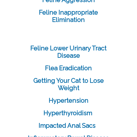
Feline Aggression
Feline Inappropriate
Elimination
Feline Lower Urinary Tract
Disease
Flea Eradication
Getting Your Cat to Lose
Weight
Hypertension
Hyperthyroidism
Impacted Anal Sacs