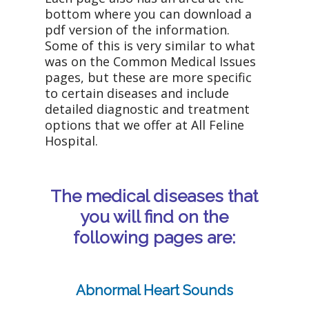
bottom where you can download a
pdf version of the information.
Some of this is very similar to what
was on the Common Medical Issues
pages, but these are more specific
to certain diseases and include
detailed diagnostic and treatment
options that we offer at All Feline
Hospital.
The medical diseases that
you will find on the
following pages are:
Abnormal Heart Sounds