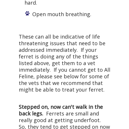
hard.
Open mouth breathing.
These can all be indicative of life
threatening issues that need to be
addressed immediately. If your
ferret is doing any of the things
listed above, get them to a vet
immediately. If you cannot get to All
Feline, please see below for some of
the vets that we recommend that
might be able to treat your ferret.
Stepped on, now can't walk in the
back legs.
Ferrets are small and
really good at getting underfoot.
So, they tend to get stepped on now