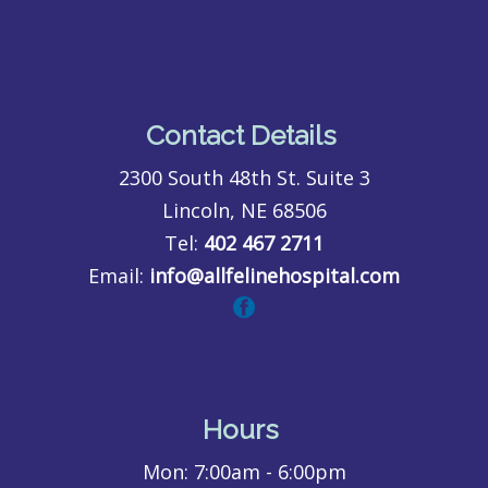
Contact Details
2300 South 48th St. Suite 3
Lincoln, NE 68506
Tel:
402 467 2711
Email:
info@allfelinehospital.com
Hours
Mon:
7:00am - 6:00pm