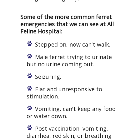
Some of the more common ferret
emergencies that we can see at All
Feline Hospital:
Stepped on, now can't walk.
Male ferret trying to urinate
but no urine coming out.
Seizuring.
Flat and unresponsive to
stimulation.
Vomiting, can't keep any food
or water down.
Post vaccination, vomiting,
diarrhea, red skin, or breathing