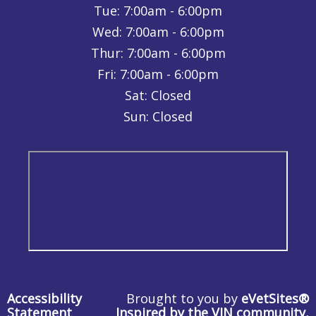
Tue:
7:00am - 6:00pm
Wed:
7:00am - 6:00pm
Thur:
7:00am - 6:00pm
Fri:
7:00am - 6:00pm
Sat: Closed
Sun: Closed
Accessibility
Brought to you by
eVetSites®
Statement
Inspired by the VIN community,