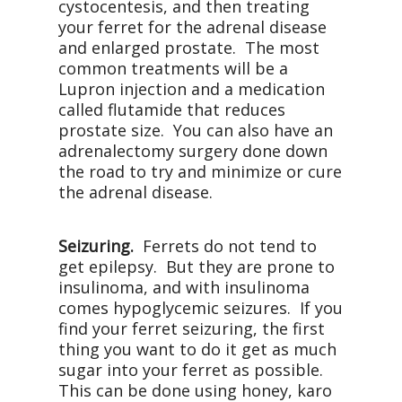
cystocentesis, and then treating
your ferret for the adrenal disease
and enlarged prostate. The most
common treatments will be a
Lupron injection and a medication
called flutamide that reduces
prostate size. You can also have an
adrenalectomy surgery done down
the road to try and minimize or cure
the adrenal disease.
Seizuring.
Ferrets do not tend to
get epilepsy. But they are prone to
insulinoma, and with insulinoma
comes hypoglycemic seizures. If you
find your ferret seizuring, the first
thing you want to do it get as much
sugar into your ferret as possible.
This can be done using honey, karo