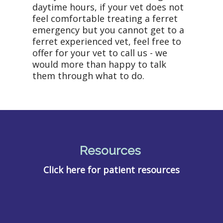
daytime hours, if your vet does not
feel comfortable treating a ferret
emergency but you cannot get to a
ferret experienced vet, feel free to
offer for your vet to call us - we
would more than happy to talk
them through what to do.
Resources
Click here for patient resources