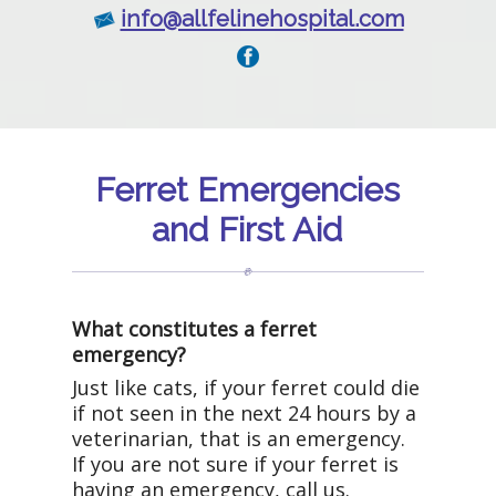
info@allfelinehospital.com
Ferret Emergencies
and First Aid
What constitutes a ferret
emergency?
Just like cats, if your ferret could die
if not seen in the next 24 hours by a
veterinarian, that is an emergency.
If you are not sure if your ferret is
having an emergency, call us.