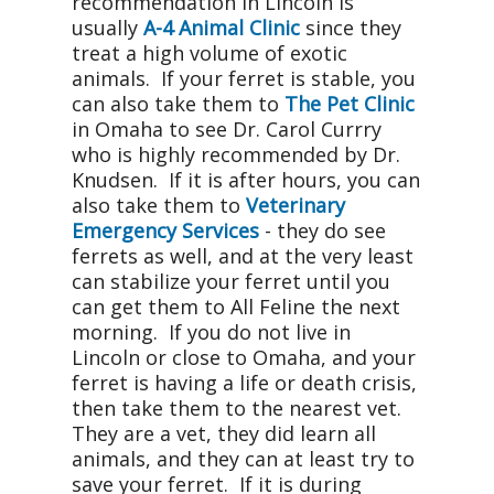
recommendation in Lincoln is
usually
A-4 Animal Clinic
since they
treat a high volume of exotic
animals. If your ferret is stable, you
can also take them to
The Pet Clinic
in Omaha to see Dr. Carol Currry
who is highly recommended by Dr.
Knudsen. If it is after hours, you can
also take them to
Veterinary
Emergency Services
- they do see
ferrets as well, and at the very least
can stabilize your ferret until you
can get them to All Feline the next
morning. If you do not live in
Lincoln or close to Omaha, and your
ferret is having a life or death crisis,
then take them to the nearest vet.
They are a vet, they did learn all
animals, and they can at least try to
save your ferret. If it is during