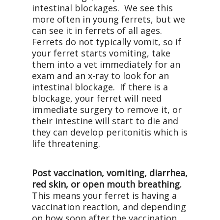
intestinal blockages. We see this
more often in young ferrets, but we
can see it in ferrets of all ages.
Ferrets do not typically vomit, so if
your ferret starts vomiting, take
them into a vet immediately for an
exam and an x-ray to look for an
intestinal blockage. If there is a
blockage, your ferret will need
immediate surgery to remove it, or
their intestine will start to die and
they can develop peritonitis which is
life threatening.
Post vaccination, vomiting, diarrhea,
red skin, or open mouth breathing.
This means your ferret is having a
vaccination reaction, and depending
on how soon after the vaccination