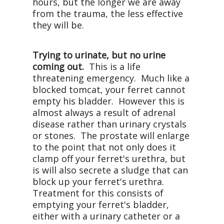
hours, but the longer we are away
from the trauma, the less effective
they will be.
Trying to urinate, but no urine
coming out.
This is a life
threatening emergency. Much like a
blocked tomcat, your ferret cannot
empty his bladder. However this is
almost always a result of adrenal
disease rather than urinary crystals
or stones. The prostate will enlarge
to the point that not only does it
clamp off your ferret's urethra, but
is will also secrete a sludge that can
block up your ferret's urethra.
Treatment for this consists of
emptying your ferret's bladder,
either with a urinary catheter or a