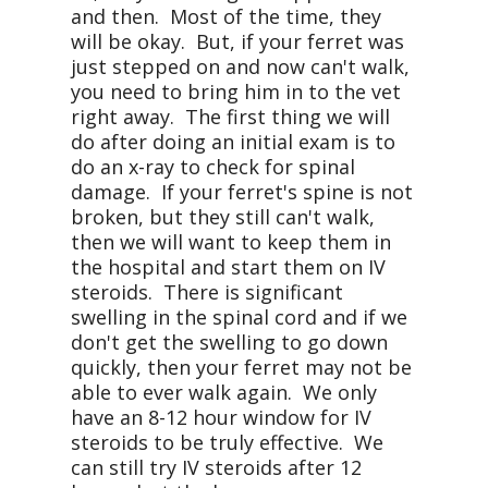
and then. Most of the time, they
will be okay. But, if your ferret was
just stepped on and now can't walk,
you need to bring him in to the vet
right away. The first thing we will
do after doing an initial exam is to
do an x-ray to check for spinal
damage. If your ferret's spine is not
broken, but they still can't walk,
then we will want to keep them in
the hospital and start them on IV
steroids. There is significant
swelling in the spinal cord and if we
don't get the swelling to go down
quickly, then your ferret may not be
able to ever walk again. We only
have an 8-12 hour window for IV
steroids to be truly effective. We
can still try IV steroids after 12