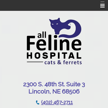
Home
Our Hospital
Online Pharmacy
Services
Patient Resources
Emergencies
Contact Us
230
0 S. 48th St. Suite 3
Lincoln, NE 68506
(402) 467-2711