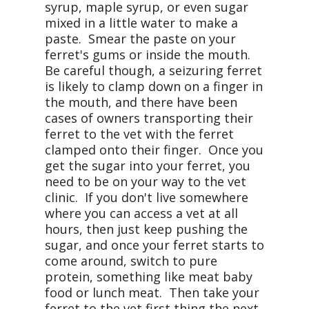
syrup, maple syrup, or even sugar
mixed in a little water to make a
paste. Smear the paste on your
ferret's gums or inside the mouth.
Be careful though, a seizuring ferret
is likely to clamp down on a finger in
the mouth, and there have been
cases of owners transporting their
ferret to the vet with the ferret
clamped onto their finger. Once you
get the sugar into your ferret, you
need to be on your way to the vet
clinic. If you don't live somewhere
where you can access a vet at all
hours, then just keep pushing the
sugar, and once your ferret starts to
come around, switch to pure
protein, something like meat baby
food or lunch meat. Then take your
ferret to the vet first thing the next