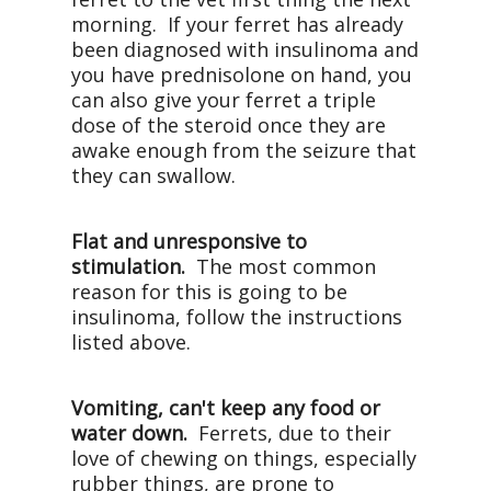
morning. If your ferret has already
been diagnosed with insulinoma and
you have prednisolone on hand, you
can also give your ferret a triple
dose of the steroid once they are
awake enough from the seizure that
they can swallow.
Flat and unresponsive to
stimulation.
The most common
reason for this is going to be
insulinoma, follow the instructions
listed above.
Vomiting, can't keep any food or
water down.
Ferrets, due to their
love of chewing on things, especially
rubber things, are prone to