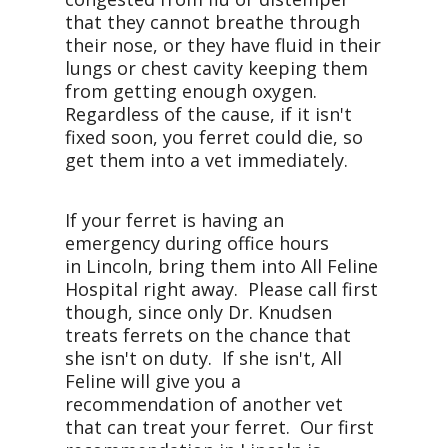
that they cannot breathe through
their nose, or they have fluid in their
lungs or chest cavity keeping them
from getting enough oxygen.
Regardless of the cause, if it isn't
fixed soon, you ferret could die, so
get them into a vet immediately.
If your ferret is having an
emergency during office hours
in Lincoln, bring them into All Feline
Hospital right away. Please call first
though, since only Dr. Knudsen
treats ferrets on the chance that
she isn't on duty. If she isn't, All
Feline will give you a
recommendation of another vet
that can treat your ferret. Our first