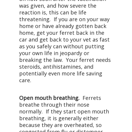
was given, and how severe the
reaction is, this can be life
threatening. If you are on your way
home or have already gotten back
home, get your ferret back in the
car and get back to your vet as fast
as you safely can without putting
your own life in jeopardy or
breaking the law. Your ferret needs
steroids, antihistamines, and
potentially even more life saving
care.
Open mouth breathing.
Ferrets
breathe through their nose
normally. If they start open mouth
breathing, it is generally either
because they are overheated, so
congested from flu or distemper