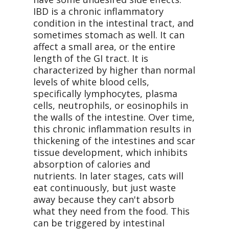
IBD is a chronic inflammatory
condition in the intestinal tract, and
sometimes stomach as well. It can
affect a small area, or the entire
length of the GI tract. It is
characterized by higher than normal
levels of white blood cells,
specifically lymphocytes, plasma
cells, neutrophils, or eosinophils in
the walls of the intestine. Over time,
this chronic inflammation results in
thickening of the intestines and scar
tissue development, which inhibits
absorption of calories and
nutrients. In later stages, cats will
eat continuously, but just waste
away because they can't absorb
what they need from the food. This
can be triggered by intestinal