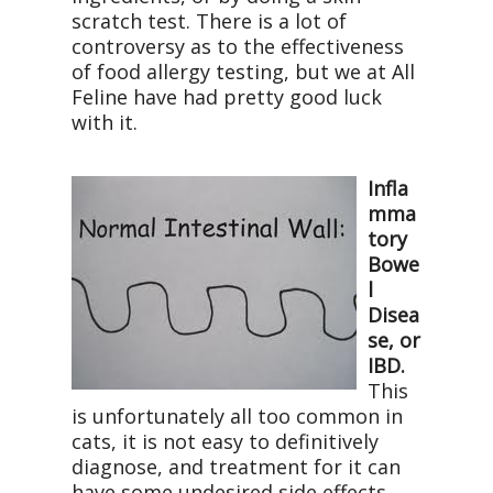
scratch test. There is a lot of
controversy as to the effectiveness
of food allergy testing, but we at All
Feline have had pretty good luck
with it.
Infla
mma
tory
Bowe
l
Disea
se, or
IBD.
This
is unfortunately all too common in
cats, it is not easy to definitively
diagnose, and treatment for it can
have some undesired side effects.