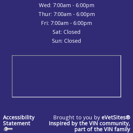
Wed:
7:00am - 6:00pm
Thur:
7:00am - 6:00pm
Fri:
7:00am - 6:00pm
Sat: Closed
Sun: Closed
Accessibility
Brought to you by
eVetSites®
Statement
Inspired by the VIN community,
part of the VIN family