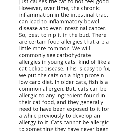
just causes the cat to not feel good.
However, over time, the chronic
inflammation in the intestinal tract
can lead to inflammatory bowel
disease and even intestinal cancer.
So, best to nip it in the bud. There
are certain food allergies that are a
little more common. We will
commonly see carbohydrate
allergies in young cats, kind of like a
cat Celiac disease. This is easy to fix,
we put the cats on a high protein
low carb diet. In older cats, fish is a
common allergen. But, cats can be
allergic to any ingredient found in
their cat food, and they generally
need to have been exposed to it for
a while previously to develop an
allergy to it. Cats cannot be allergic
to something they have never been