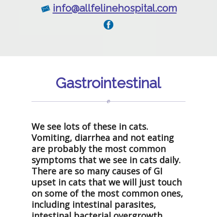
info@allfelinehospital.com
Gastrointestinal
We see lots of these in cats.
Vomiting, diarrhea and not eating
are probably the most common
symptoms that we see in cats daily.
There are so many causes of GI
upset in cats that we will just touch
on some of the most common ones,
including intestinal parasites,
intestinal bacterial overgrowth