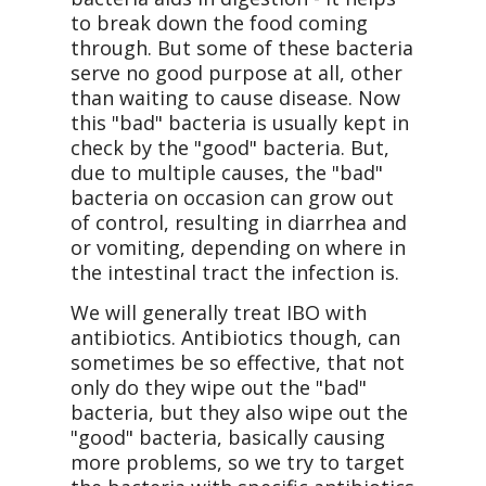
to break down the food coming
through. But some of these bacteria
serve no good purpose at all, other
than waiting to cause disease. Now
this "bad" bacteria is usually kept in
check by the "good" bacteria. But,
due to multiple causes, the "bad"
bacteria on occasion can grow out
of control, resulting in diarrhea and
or vomiting, depending on where in
the intestinal tract the infection is.
We will generally treat IBO with
antibiotics. Antibiotics though, can
sometimes be so effective, that not
only do they wipe out the "bad"
bacteria, but they also wipe out the
"good" bacteria, basically causing
more problems, so we try to target