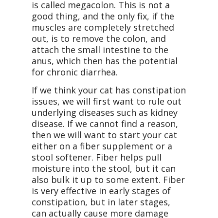
is called megacolon. This is not a
good thing, and the only fix, if the
muscles are completely stretched
out, is to remove the colon, and
attach the small intestine to the
anus, which then has the potential
for chronic diarrhea.
If we think your cat has constipation
issues, we will first want to rule out
underlying diseases such as kidney
disease. If we cannot find a reason,
then we will want to start your cat
either on a fiber supplement or a
stool softener. Fiber helps pull
moisture into the stool, but it can
also bulk it up to some extent. Fiber
is very effective in early stages of
constipation, but in later stages,
can actually cause more damage