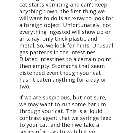
cat starts vomiting and can't keep
anything down, the first thing we
will want to do is an x-ray to look for
a foreign object. Unfortunately, not
everything ingested will show up on
an x-ray, only thick plastic and
metal. So, we look for hints. Unusual
gas patterns in the intestines.
Dilated intestines to a certain point,
then empty. Stomachs that seem
distended even though your cat
hasn't eaten anything for a day or
two.
If we are suspicious, but not sure,
we may want to run some barium
through your cat. This is a liquid
contrast agent that we syringe feed
to your cat, and then we take a
series of x-rays to watch it go