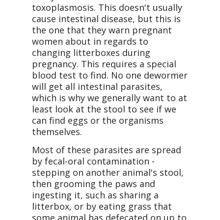
toxoplasmosis. This doesn't usually
cause intestinal disease, but this is
the one that they warn pregnant
women about in regards to
changing litterboxes during
pregnancy. This requires a special
blood test to find. No one dewormer
will get all intestinal parasites,
which is why we generally want to at
least look at the stool to see if we
can find eggs or the organisms
themselves.
Most of these parasites are spread
by fecal-oral contamination -
stepping on another animal's stool,
then grooming the paws and
ingesting it, such as sharing a
litterbox, or by eating grass that
some animal has defecated on up to