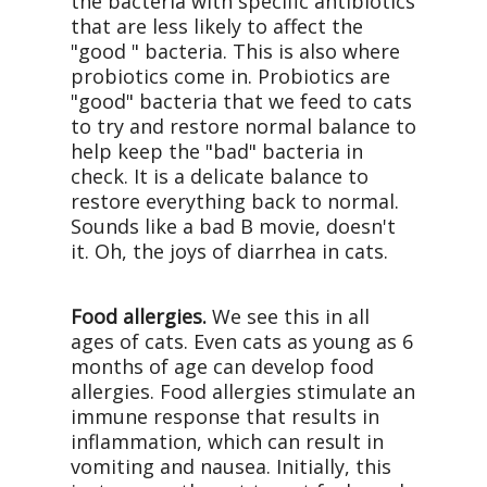
the bacteria with specific antibiotics
that are less likely to affect the
"good " bacteria. This is also where
probiotics come in. Probiotics are
"good" bacteria that we feed to cats
to try and restore normal balance to
help keep the "bad" bacteria in
check. It is a delicate balance to
restore everything back to normal.
Sounds like a bad B movie, doesn't
it. Oh, the joys of diarrhea in cats.
Food allergies.
We see this in all
ages of cats. Even cats as young as 6
months of age can develop food
allergies. Food allergies stimulate an
immune response that results in
inflammation, which can result in
vomiting and nausea. Initially, this