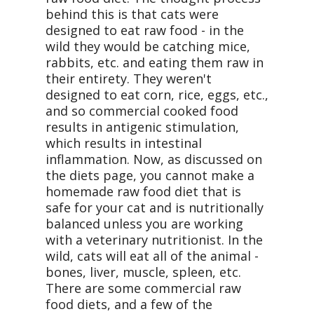
behind this is that cats were
designed to eat raw food - in the
wild they would be catching mice,
rabbits, etc. and eating them raw in
their entirety. They weren't
designed to eat corn, rice, eggs, etc.,
and so commercial cooked food
results in antigenic stimulation,
which results in intestinal
inflammation. Now, as discussed on
the diets page, you cannot make a
homemade raw food diet that is
safe for your cat and is nutritionally
balanced unless you are working
with a veterinary nutritionist. In the
wild, cats will eat all of the animal -
bones, liver, muscle, spleen, etc.
There are some commercial raw
food diets, and a few of the