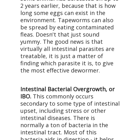
2 years earlier, because that is how
long some eggs can exist in the
environment. Tapeworms can also
be spread by eating contaminated
fleas. Doesn't that just sound
yummy. The good news is that
virtually all intestinal parasites are
treatable, it is just a matter of
finding which parasite it is, to give
the most effective dewormer.
Intestinal Bacterial Overgrowth, or
IBO.
This commonly occurs
secondary to some type of intestinal
upset, including stress or other
intestinal diseases. There is
normally a ton of bacteria in the
intestinal tract. Most of this
bacteria aids in digestion - it helps