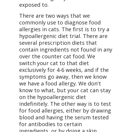
exposed to.
There are two ways that we
commonly use to diagnose food
allergies in cats. The first is to try a
hypoallergenic diet trial. There are
several prescription diets that
contain ingredients not found in any
over the counter cat food. We
switch your cat to that diet
exclusively for 4-6 weeks, and if the
symptoms go away, then we know
we have a food allergy. We don't
know to what, but your cat can stay
on the hypoallergenic diet
indefinitely. The other way is to test
for food allergies, either by drawing
blood and having the serum tested
for antibodies to certain
ingredients, or by doing a skin