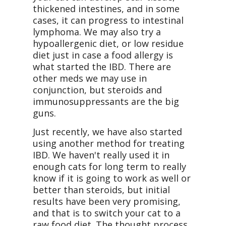
thickened intestines, and in some
cases, it can progress to intestinal
lymphoma. We may also try a
hypoallergenic diet, or low residue
diet just in case a food allergy is
what started the IBD. There are
other meds we may use in
conjunction, but steroids and
immunosuppressants are the big
guns.
Just recently, we have also started
using another method for treating
IBD. We haven't really used it in
enough cats for long term to really
know if it is going to work as well or
better than steroids, but initial
results have been very promising,
and that is to switch your cat to a
raw food diet. The thought process