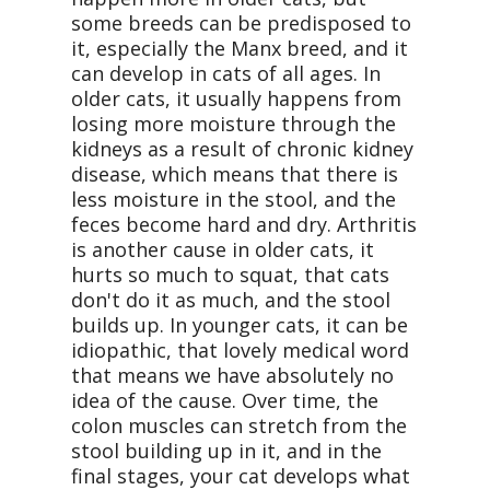
some breeds can be predisposed to
it, especially the Manx breed, and it
can develop in cats of all ages. In
older cats, it usually happens from
losing more moisture through the
kidneys as a result of chronic kidney
disease, which means that there is
less moisture in the stool, and the
feces become hard and dry. Arthritis
is another cause in older cats, it
hurts so much to squat, that cats
don't do it as much, and the stool
builds up. In younger cats, it can be
idiopathic, that lovely medical word
that means we have absolutely no
idea of the cause. Over time, the
colon muscles can stretch from the
stool building up in it, and in the
final stages, your cat develops what