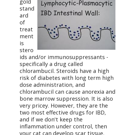
gold
stand
ard
of
treat
ment
is
stero
ids and/or immunosuppressants -
specifically a drug called
chlorambucil. Steroids have a high
risk of diabetes with long term high
dose administration, and
chlorambucil can cause anorexia and
bone marrow suppression. It is also
very pricey. However, they are the
two most effective drugs for IBD,
and if we don't keep the
inflammation under control, then
your cat can develop scar tissue,