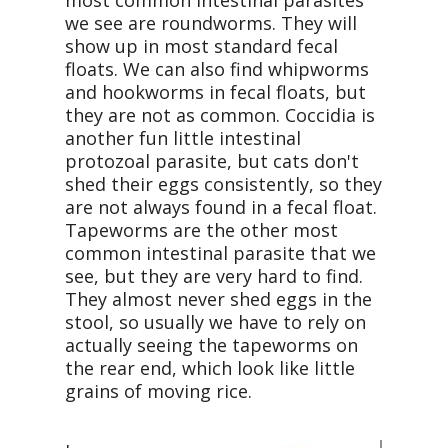
most common intestinal parasites
we see are roundworms. They will
show up in most standard fecal
floats. We can also find whipworms
and hookworms in fecal floats, but
they are not as common. Coccidia is
another fun little intestinal
protozoal parasite, but cats don't
shed their eggs consistently, so they
are not always found in a fecal float.
Tapeworms are the other most
common intestinal parasite that we
see, but they are very hard to find.
They almost never shed eggs in the
stool, so usually we have to rely on
actually seeing the tapeworms on
the rear end, which look like little
grains of moving rice.