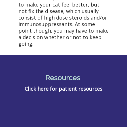
to make your cat feel better, but
not fix the disease, which usually
consist of high dose steroids and/or
immunosuppressants. At some
point though, you may have to make
a decision whether or not to keep
going.
Resources
Click here for patient resources