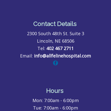
Contact Details
2300 South 48th St. Suite 3
Lincoln, NE 68506
Tel:
402 467 2711
Email:
info@allfelinehospital.com
Hours
Mon:
7:00am - 6:00pm
Tue:
7:00am - 6:00pm