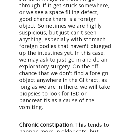
through. If it get stuck somewhere,
or we see a space filling defect,
good chance there is a foreign
object. Sometimes we are highly
suspicious, but just can't seen
anything, especially with stomach
foreign bodies that haven't plugged
up the intestines yet. In this case,
we may ask to just go in and do an
exploratory surgery. On the off
chance that we don't find a foreign
object anywhere in the GI tract, as
long as we are in there, we will take
biopsies to look for IBD or
pancreatitis as a cause of the
vomiting.
Chronic constipation.
This tends to
happen more in older cats, but