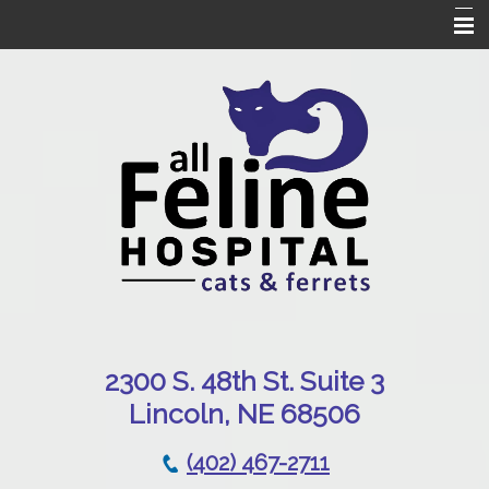
Home
Our Hospital
Online Pharmacy
Services
Patient Resources
Emergencies
Contact Us
230
0 S. 48th St. Suite 3
Lincoln, NE 68506
(402) 467-2711