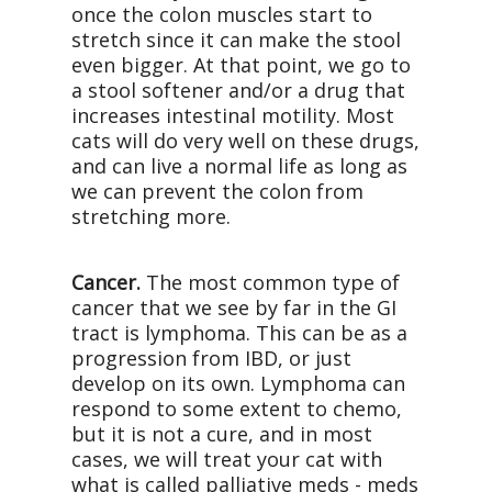
once the colon muscles start to
stretch since it can make the stool
even bigger. At that point, we go to
a stool softener and/or a drug that
increases intestinal motility. Most
cats will do very well on these drugs,
and can live a normal life as long as
we can prevent the colon from
stretching more.
Cancer.
The most common type of
cancer that we see by far in the GI
tract is lymphoma. This can be as a
progression from IBD, or just
develop on its own. Lymphoma can
respond to some extent to chemo,
but it is not a cure, and in most
cases, we will treat your cat with
what is called palliative meds - meds