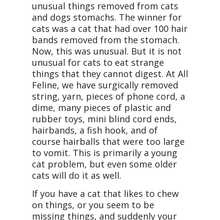
unusual things removed from cats
and dogs stomachs. The winner for
cats was a cat that had over 100 hair
bands removed from the stomach.
Now, this was unusual. But it is not
unusual for cats to eat strange
things that they cannot digest. At All
Feline, we have surgically removed
string, yarn, pieces of phone cord, a
dime, many pieces of plastic and
rubber toys, mini blind cord ends,
hairbands, a fish hook, and of
course hairballs that were too large
to vomit. This is primarily a young
cat problem, but even some older
cats will do it as well.
If you have a cat that likes to chew
on things, or you seem to be
missing things, and suddenly your