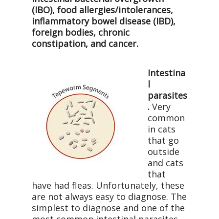
(IBO), food allergies/intolerances,
inflammatory bowel disease (IBD),
foreign bodies, chronic
constipation, and cancer.
Intestina
l
parasites
.
Very
common
in cats
that go
outside
and cats
that
have had fleas. Unfortunately, these
are not always easy to diagnose. The
simplest to diagnose and one of the