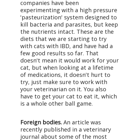
companies have been
experimenting with a high pressure
'pasteurization' system designed to
kill bacteria and parasites, but keep
the nutrients intact. These are the
diets that we are starting to try
with cats with IBD, and have had a
few good results so far. That
doesn't mean it would work for your
cat, but when looking at a lifetime
of medications, it doesn't hurt to
try, just make sure to work with
your veterinarian on it. You also
have to get your cat to eat it, which
is a whole other ball game.
Foreign bodies.
An article was
recently published in a veterinary
journal about some of the most