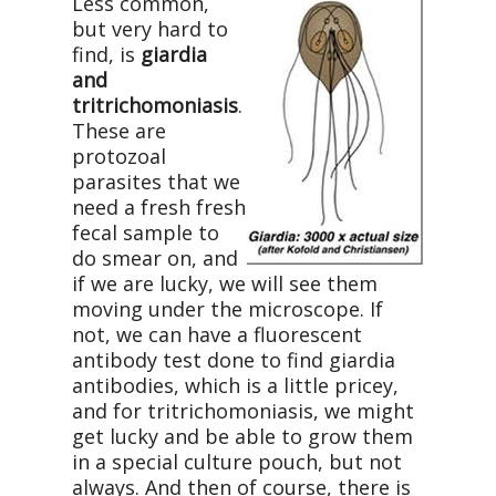
Less common,
but very hard to
find, is
giardia
and
tritrichomoniasis
.
These are
protozoal
parasites that we
need a fresh fresh
fecal sample to
do smear on, and
if we are lucky, we will see them
moving under the microscope. If
not, we can have a fluorescent
antibody test done to find giardia
antibodies, which is a little pricey,
and for tritrichomoniasis, we might
get lucky and be able to grow them
in a special culture pouch, but not
always. And then of course, there is