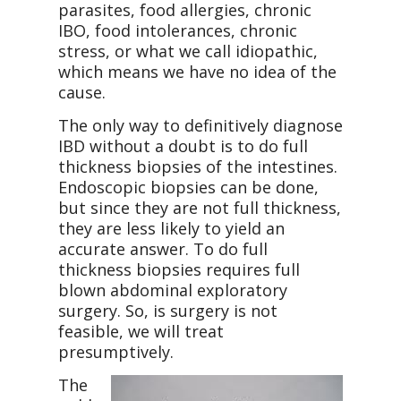
parasites, food allergies, chronic
IBO, food intolerances, chronic
stress, or what we call idiopathic,
which means we have no idea of the
cause.
The only way to definitively diagnose
IBD without a doubt is to do full
thickness biopsies of the intestines.
Endoscopic biopsies can be done,
but since they are not full thickness,
they are less likely to yield an
accurate answer. To do full
thickness biopsies requires full
blown abdominal exploratory
surgery. So, is surgery is not
feasible, we will treat
presumptively.
The