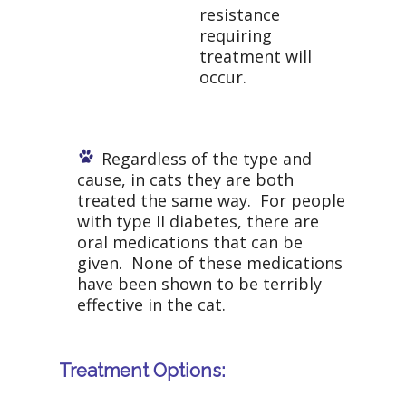
resistance
requiring
treatment will
occur.
Regardless of the type and
cause, in cats they are both
treated the same way. For people
with type II diabetes, there are
oral medications that can be
given. None of these medications
have been shown to be terribly
effective in the cat.
Treatment Options: