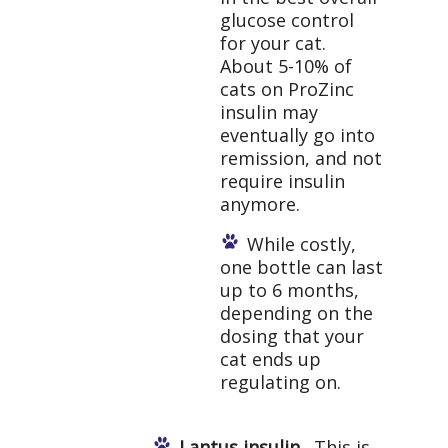
glucose control
for your cat.
About 5-10% of
cats on ProZinc
insulin may
eventually go into
remission, and not
require insulin
anymore.
While costly,
one bottle can last
up to 6 months,
depending on the
dosing that your
cat ends up
regulating on.
Lantus insulin.
This is