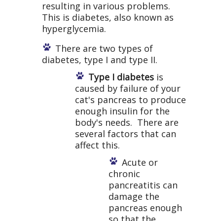
resulting in various problems.
This is diabetes, also known as
hyperglycemia.
There are two types of
diabetes, type I and type II.
Type I diabetes
is
caused by failure of your
cat's pancreas to produce
enough insulin for the
body's needs. There are
several factors that can
affect this.
Acute or
chronic
pancreatitis can
damage the
pancreas enough
so that the