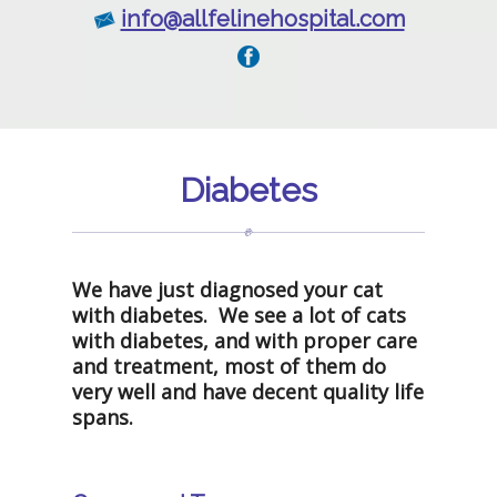
info@allfelinehospital.com
Diabetes
We have just diagnosed your cat
with diabetes. We see a lot of cats
with diabetes, and with proper care
and treatment, most of them do
very well and have decent quality life
spans.