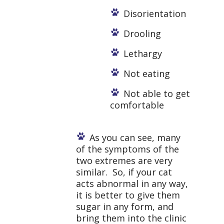
Disorientation
Drooling
Lethargy
Not eating
Not able to get
comfortable
As you can see, many
of the symptoms of the
two extremes are very
similar. So, if your cat
acts abnormal in any way,
it is better to give them
sugar in any form, and
bring them into the clinic