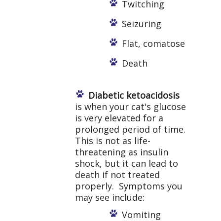
Twitching
Seizuring
Flat, comatose
Death
Diabetic ketoacidosis
is when your cat's glucose
is very elevated for a
prolonged period of time.
This is not as life-
threatening as insulin
shock, but it can lead to
death if not treated
properly. Symptoms you
may see include:
Vomiting