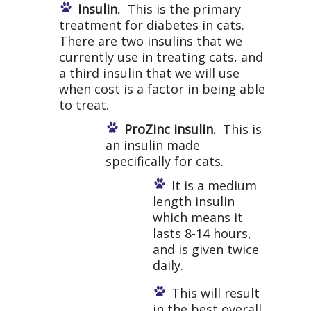
Insulin.
This is the primary
treatment for diabetes in cats.
There are two insulins that we
currently use in treating cats, and
a third insulin that we will use
when cost is a factor in being able
to treat.
ProZinc insulin.
This is
an insulin made
specifically for cats.
It is a medium
length insulin
which means it
lasts 8-14 hours,
and is given twice
daily.
This will result
in the best overall