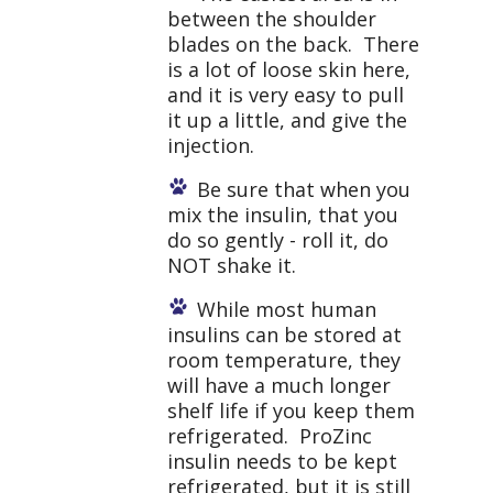
between the shoulder
blades on the back. There
is a lot of loose skin here,
and it is very easy to pull
it up a little, and give the
injection.
Be sure that when you
mix the insulin, that you
do so gently - roll it, do
NOT shake it.
While most human
insulins can be stored at
room temperature, they
will have a much longer
shelf life if you keep them
refrigerated. ProZinc
insulin needs to be kept
refrigerated, but it is still