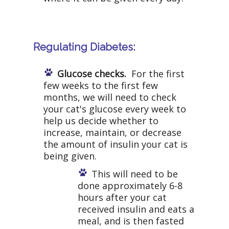
Regulating Diabetes:
Glucose checks.
For the first
few weeks to the first few
months, we will need to check
your cat's glucose every week to
help us decide whether to
increase, maintain, or decrease
the amount of insulin your cat is
being given.
This will need to be
done approximately 6-8
hours after your cat
received insulin and eats a
meal, and is then fasted