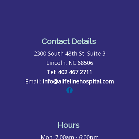
Contact Details
2300 South 48th St. Suite 3
Lincoln, NE 68506
Tel:
402 467 2711
Email:
info@allfelinehospital.com
Hours
Mon:
7:00am - 6:00pm