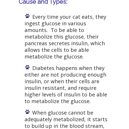
Cause and Types:
Every time your cat eats, they
ingest glucose in various
amounts. To be able to
metabolize this glucose, their
pancreas secretes insulin, which
allows the cells to be able
metabolize the glucose.
Diabetes happens when they
either are not producing enough
insulin, or when their cells are
insulin resistant, and require
higher levels of insulin to be able
to metabolize the glucose.
When glucose cannot be
adequately metabolized, it starts
to build up in the blood stream,