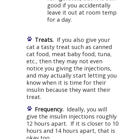
good if you accidentally
leave it out at room temp
for a day.
Treats.
If you also give your
cat a tasty treat such as canned
cat food, meat baby food, tuna,
etc., then they may not even
notice you giving the injections,
and may actually start letting you
know when it is time for their
insulin because they want their
treat.
Frequency.
Ideally, you will
give the insulin injections roughly
12 hours apart. If it is closer to 10
hours and 14 hours apart, that is
okay too.