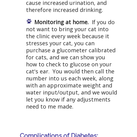
cause increased urination, and
therefore increased drinking.
Monitoring at home.
If you do
not want to bring your cat into
the clinic every week because it
stresses your cat, you can
purchase a glucometer calibrated
for cats, and we can show you
how to check to glucose on your
cat's ear. You would then call the
number into us each week, along
with an approximate weight and
water input/output, and we would
let you know if any adjustments
need to me made.
Complications of Diabetes: