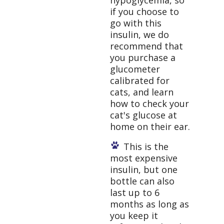
hypoglycemia, so
if you choose to
go with this
insulin, we do
recommend that
you purchase a
glucometer
calibrated for
cats, and learn
how to check your
cat's glucose at
home on their ear.
This is the
most expensive
insulin, but one
bottle can also
last up to 6
months as long as
you keep it