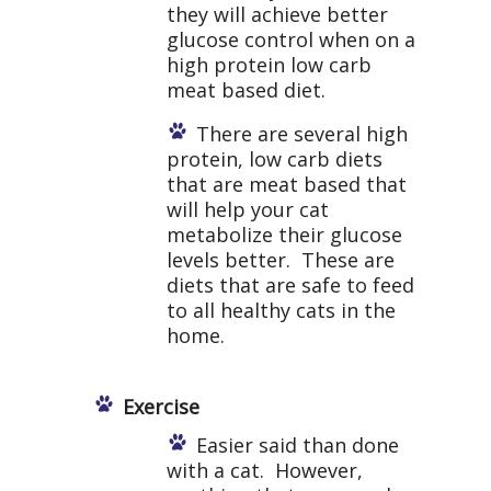
they will achieve better
glucose control when on a
high protein low carb
meat based diet.
There are several high
protein, low carb diets
that are meat based that
will help your cat
metabolize their glucose
levels better. These are
diets that are safe to feed
to all healthy cats in the
home.
Exercise
Easier said than done
with a cat. However,