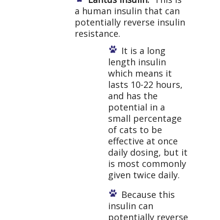
a human insulin that can
potentially reverse insulin
resistance.
It is a long
length insulin
which means it
lasts 10-22 hours,
and has the
potential in a
small percentage
of cats to be
effective at once
daily dosing, but it
is most commonly
given twice daily.
Because this
insulin can
potentially reverse