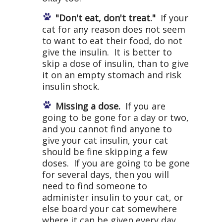
"Don't eat, don't treat."
If your
cat for any reason does not seem
to want to eat their food, do not
give the insulin. It is better to
skip a dose of insulin, than to give
it on an empty stomach and risk
insulin shock.
Missing a dose.
If you are
going to be gone for a day or two,
and you cannot find anyone to
give your cat insulin, your cat
should be fine skipping a few
doses. If you are going to be gone
for several days, then you will
need to find someone to
administer insulin to your cat, or
else board your cat somewhere
where it can be given every day.