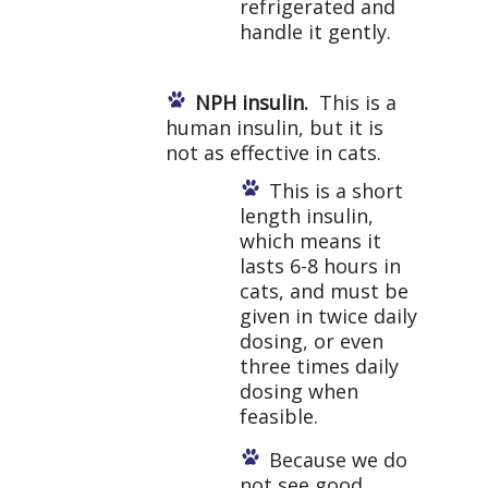
refrigerated and
handle it gently.
NPH insulin.
This is a
human insulin, but it is
not as effective in cats.
This is a short
length insulin,
which means it
lasts 6-8 hours in
cats, and must be
given in twice daily
dosing, or even
three times daily
dosing when
feasible.
Because we do
not see good