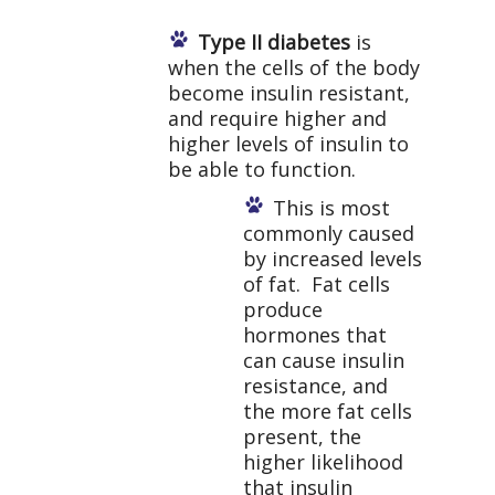
Type II diabetes
is
when the cells of the body
become insulin resistant,
and require higher and
higher levels of insulin to
be able to function.
This is most
commonly caused
by increased levels
of fat. Fat cells
produce
hormones that
can cause insulin
resistance, and
the more fat cells
present, the
higher likelihood
that insulin