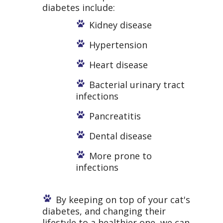
diabetes include:
Kidney disease
Hypertension
Heart disease
Bacterial urinary tract
infections
Pancreatitis
Dental disease
More prone to
infections
By keeping on top of your cat's
diabetes, and changing their
lifestyle to a healthier one, we can