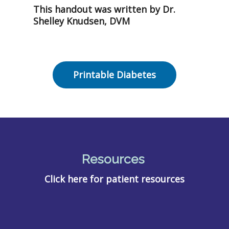
This handout was written by Dr.
Shelley Knudsen, DVM
Printable Diabetes
Resources
Click here for patient resources