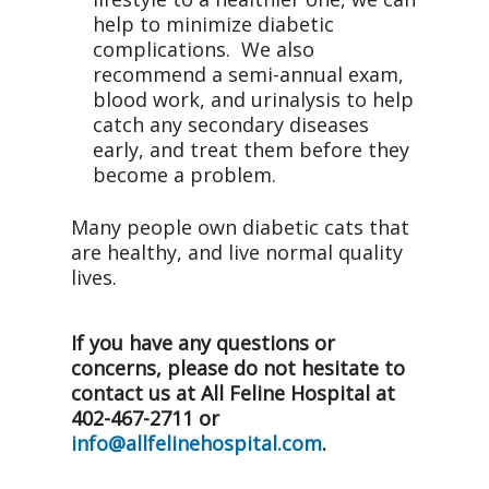
help to minimize diabetic
complications. We also
recommend a semi-annual exam,
blood work, and urinalysis to help
catch any secondary diseases
early, and treat them before they
become a problem.
Many people own diabetic cats that
are healthy, and live normal quality
lives.
If you have any questions or
concerns, please do not hesitate to
contact us at All Feline Hospital at
402-467-2711 or
info@allfelinehospital.com
.