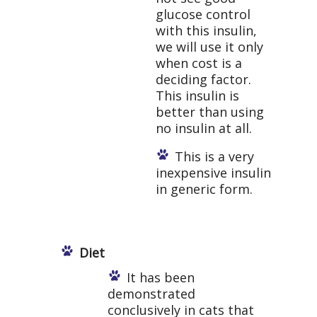
glucose control
with this insulin,
we will use it only
when cost is a
deciding factor.
This insulin is
better than using
no insulin at all.
This is a very
inexpensive insulin
in generic form.
Diet
It has been
demonstrated
conclusively in cats that