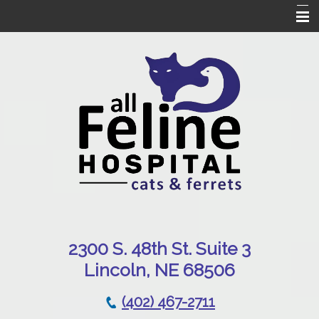
Home
Our Hospital
Online Pharmacy
Services
Patient Resources
Emergencies
Contact Us
230
0 S. 48th St. Suite 3
Lincoln, NE 68506
(402) 467-2711