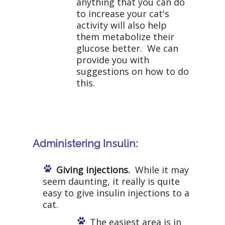
anything that you can do
to increase your cat's
activity will also help
them metabolize their
glucose better. We can
provide you with
suggestions on how to do
this.
Administering Insulin:
Giving injections.
While it may
seem daunting, it really is quite
easy to give insulin injections to a
cat.
The easiest area is in