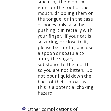
smearing them on the
gums or the roof of the
mouth, dribbling them on
the tongue, or in the case
of honey only, also by
pushing it in rectally with
your finger. If your cat is
seizuring, or close to it,
please be careful, and use
a spoon or spatula to
apply the sugary
substance to the mouth
so you are not bitten. Do
not pour liquid down the
back of their throat as
this is a potential choking
hazard.
Other complications of