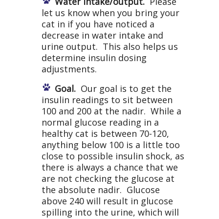
Water intake/output.
Please
let us know when you bring your
cat in if you have noticed a
decrease in water intake and
urine output. This also helps us
determine insulin dosing
adjustments.
Goal.
Our goal is to get the
insulin readings to sit between
100 and 200 at the nadir. While a
normal glucose reading in a
healthy cat is between 70-120,
anything below 100 is a little too
close to possible insulin shock, as
there is always a chance that we
are not checking the glucose at
the absolute nadir. Glucose
above 240 will result in glucose
spilling into the urine, which will