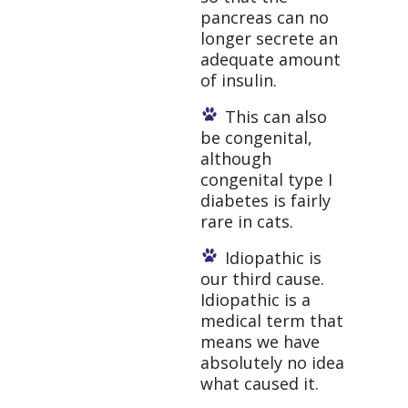
pancreas can no
longer secrete an
adequate amount
of insulin.
This can also
be congenital,
although
congenital type I
diabetes is fairly
rare in cats.
Idiopathic is
our third cause.
Idiopathic is a
medical term that
means we have
absolutely no idea
what caused it.