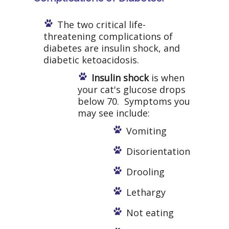
The two critical life-
threatening complications of
diabetes are insulin shock, and
diabetic ketoacidosis.
Insulin shock
is when
your cat's glucose drops
below 70. Symptoms you
may see include:
Vomiting
Disorientation
Drooling
Lethargy
Not eating