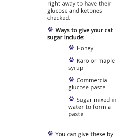
right away to have their
glucose and ketones
checked.
Ways to give your cat
sugar include:
Honey
Karo or maple
syrup
Commercial
glucose paste
Sugar mixed in
water to form a
paste
You can give these by