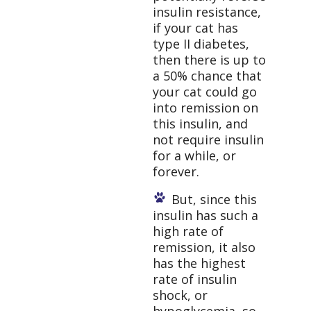
insulin resistance,
if your cat has
type II diabetes,
then there is up to
a 50% chance that
your cat could go
into remission on
this insulin, and
not require insulin
for a while, or
forever.
But, since this
insulin has such a
high rate of
remission, it also
has the highest
rate of insulin
shock, or