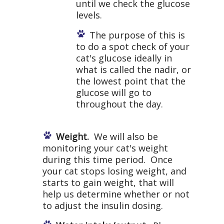
until we check the glucose
levels.
The purpose of this is
to do a spot check of your
cat's glucose ideally in
what is called the nadir, or
the lowest point that the
glucose will go to
throughout the day.
Weight.
We will also be
monitoring your cat's weight
during this time period. Once
your cat stops losing weight, and
starts to gain weight, that will
help us determine whether or not
to adjust the insulin dosing.