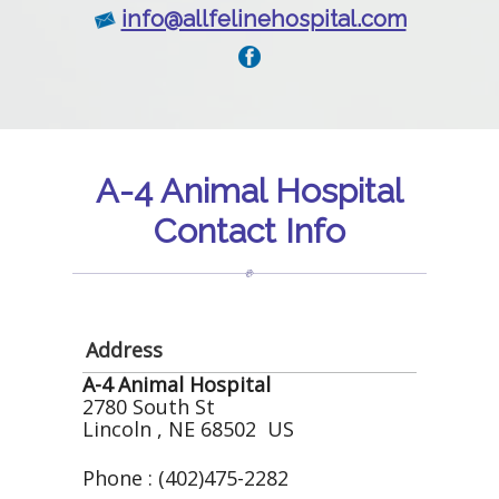
info@allfelinehospital.com
A-4 Animal Hospital
Contact Info
Address
A-4 Animal Hospital
2780 South St
Lincoln , NE 68502 US
Phone : (402)475-2282