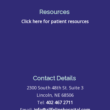
Resources
Click here for patient resources
Contact Details
2300 South 48th St. Suite 3
Lincoln, NE 68506
Tel:
402 467 2711
Email:
info@allfelinehospital.com