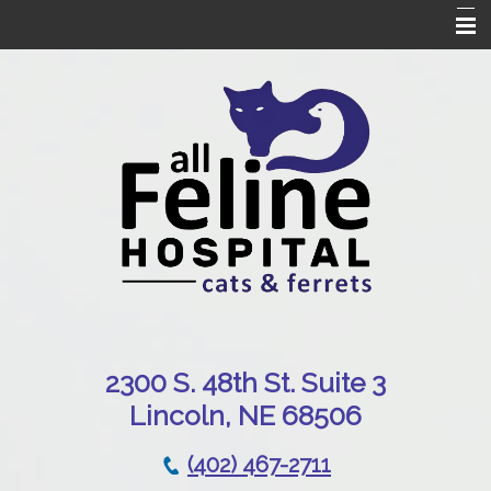
Home
Our Hospital
Online Pharmacy
Services
Patient Resources
Emergencies
Contact Us
230
0 S. 48th St. Suite 3
Lincoln, NE 68506
(402) 467-2711