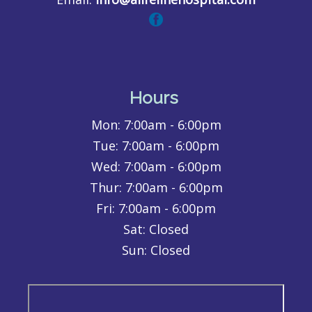
Hours
Mon:
7:00am - 6:00pm
Tue:
7:00am - 6:00pm
Wed:
7:00am - 6:00pm
Thur:
7:00am - 6:00pm
Fri:
7:00am - 6:00pm
Sat: Closed
Sun: Closed