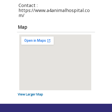
Contact :
https://www.a4animalhospital.co
m/
Map
View Larger Map