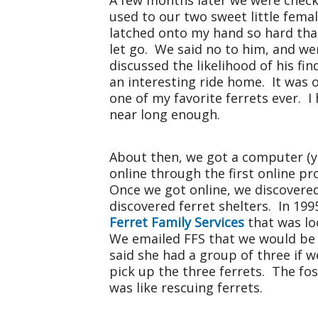
A few months later we were checkin
used to our two sweet little fema
latched onto my hand so hard tha
let go. We said no to him, and we
discussed the likelihood of his f
an interesting ride home. It was 
one of my favorite ferrets ever. 
near long enough.
About then, we got a computer (ye
online through the first online p
Once we got online, we discovere
discovered ferret shelters. In 199
Ferret Family Services
that was loo
We emailed FFS that we would be i
said she had a group of three if 
pick up the three ferrets. The fo
was like rescuing ferrets.