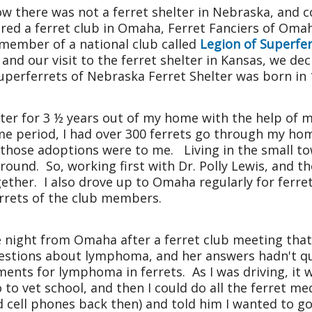
w there was not a ferret shelter in
Nebraska
, and 
vered a ferret club in Omaha, Ferret Fanciers of Om
 member of a national club called
Legion of Superfe
and our visit to the ferret shelter in
Kansas
, we dec
uperferrets of Nebraska Ferret Shelter was born in 
elter for 3 ½ years out of my home with the help o
ime period, I had over 300 ferrets go through my ho
f those adoptions were to me. Living in the small to
round. So, working first with Dr. Polly Lewis, and t
ether. I also drove up to Omaha regularly for ferr
errets of the club members.
e night from Omaha after a ferret club meeting that
estions about lymphoma, and her answers hadn't qu
ments for lymphoma in ferrets. As I was driving, it wa
o to vet school, and then I could do all the ferret me
 cell phones back then) and told him I wanted to go