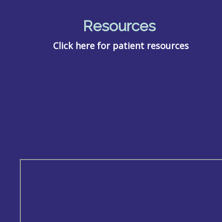
Resources
Click here for patient resources