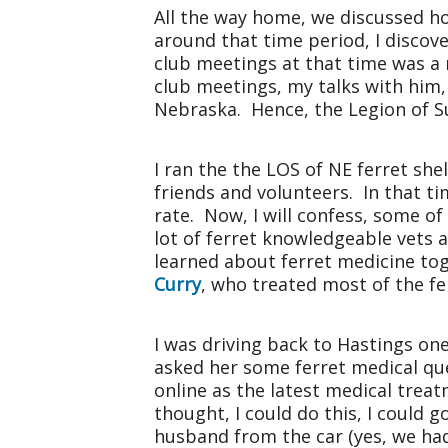
All the way home, we discussed ho
around that time period, I disco
club meetings at that time was a
club meetings, my talks with him, 
Nebraska
. Hence, the Legion of S
I ran the the LOS of NE ferret sh
friends and volunteers. In that t
rate. Now, I will confess, some o
lot of ferret knowledgeable vets a
learned about ferret medicine tog
Curry
, who treated most of the f
I was driving back to Hastings on
asked her some ferret medical qu
online as the latest medical treat
thought, I could do this, I could g
husband from the car (yes, we had