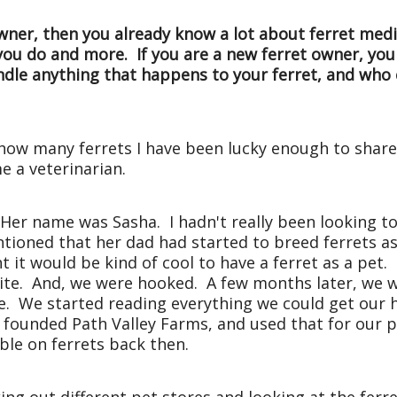
wner, then you already know a lot about ferret medi
 you do and more. If you are a new ferret owner, 
andle anything that happens to your ferret, and wh
, how many ferrets I have been lucky enough to share
e a veterinarian.
. Her name was Sasha. I hadn't really been looking to 
ioned that her dad had started to breed ferrets as
 it would be kind of cool to have a ferret as a pet
 white. And, we were hooked. A few months later, we
ale. We started reading everything we could get our
 founded Path Valley Farms, and used that for our 
ble on ferrets back then.