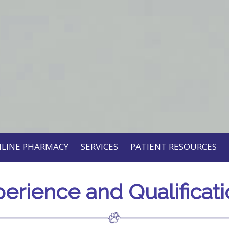
LINE PHARMACY
SERVICES
PATIENT RESOURCES
erience and Qualificat