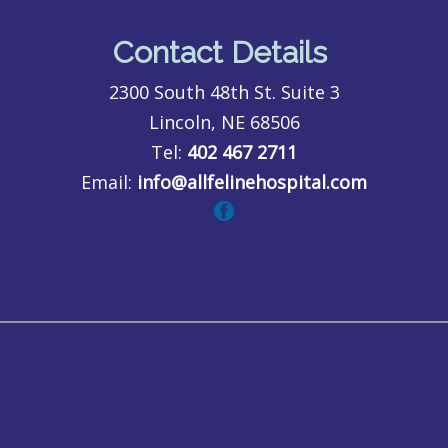
Contact Details
2300 South 48th St. Suite 3
Lincoln, NE 68506
Tel:
402 467 2711
Email:
info@allfelinehospital.com