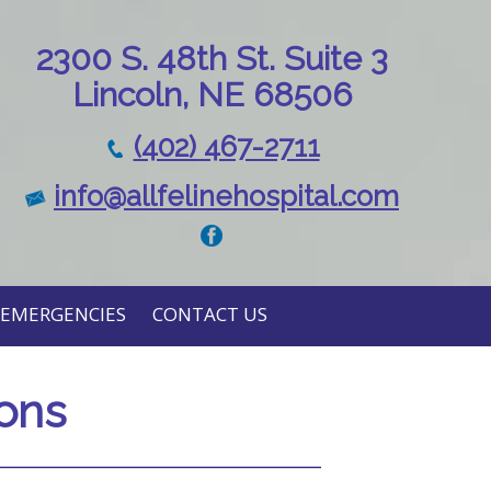
230
0 S. 48th St. Suite 3
Lincoln, NE 68506
(402) 467-2711
info@allfelinehospital.com
EMERGENCIES
CONTACT US
ions