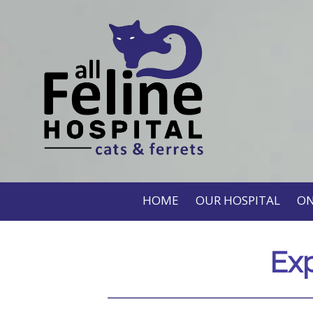
HOME
OUR HOSPITAL
ON
Exp