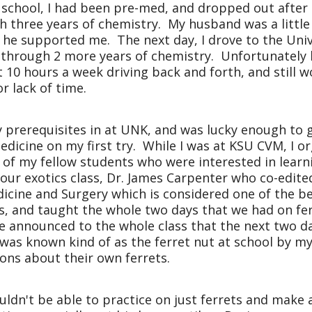
 school, I had been pre-med, and dropped out after t
 three years of chemistry. My husband was a little l
t he supported me. The next day, I drove to the
Univ
er through 2 more years of chemistry. Unfortunately 
10 hours a week driving back and forth, and still w
r lack of time.
my prerequisites in at UNK, and was lucky enough to 
edicine on my first try. While I was at KSU CVM, I o
l of my fellow students who were interested in learn
 our exotics class, Dr. James Carpenter who co-edite
icine and Surgery which is considered one of the b
ass, and taught the whole two days that we had on fe
 he announced to the whole class that the next two 
I was known kind of as the ferret nut at school by m
ons about their own ferrets.
ldn't be able to practice on just ferrets and make a 