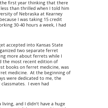
he first year thinking that there
ess than thrilled when I told him
ersity
of
Nebraska
at Kearney
because I was taking 15 credit
orking 30-40 hours a week, I had
get accepted into Kansas State
rganized two separate ferret
ing more about ferrets while I
d the most recent edition of
est books on ferret medicine, was
rret medicine. At the beginning of
days were dedicated to me, the
y classmates. I even had
living, and I didn't have a huge