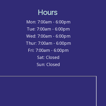
Hours
Mon:
7:00am - 6:00pm
Tue:
7:00am - 6:00pm
Wed:
7:00am - 6:00pm
Thur:
7:00am - 6:00pm
Fri:
7:00am - 6:00pm
Sat: Closed
Sun: Closed