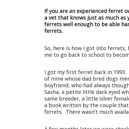
If you are an experienced ferret o
a vet that knows just as much as
ferrets well enough to be able h
ferrets.
So, here is how I got into ferrets
me to go back to school to becom
I got my first ferret back in 1993
of mine whose dad bred dogs ment
boyfriend, who had always thought
Sasha, a petite little dark eyed
same breeder, a little silver fem
a book written by the couple that
ferrets. There wasn't much availa