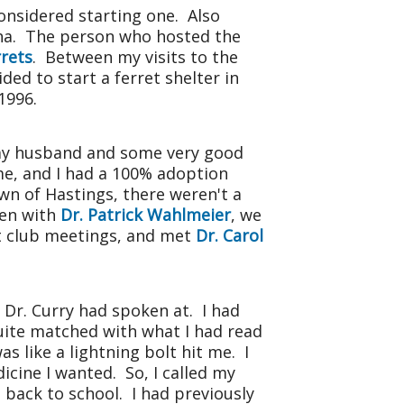
considered starting one. Also
aha. The person who hosted the
rrets
. Between my visits to the
ided to start a ferret shelter in
1996.
f my husband and some very good
me, and I had a 100% adoption
wn of Hastings, there weren't a
hen with
Dr. Patrick Wahlmeier
, we
et club meetings, and met
Dr. Carol
 Dr. Curry had spoken at. I had
ite matched with what I had read
s like a lightning bolt hit me. I
dicine I wanted. So, I called my
 back to school. I had previously