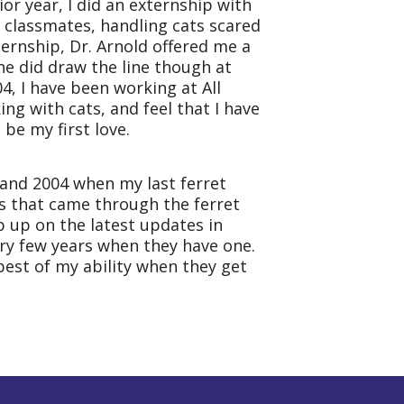
ior year, I did an externship with
y classmates, handling cats scared
ternship, Dr. Arnold offered me a
She did draw the line though at
004, I have been working at
All
ng with cats, and feel that I have
be my first love.
, and 2004 when my last ferret
ts that came through the ferret
ep up on the latest updates in
y few years when they have one.
 best of my ability when they get