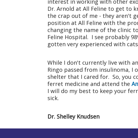
interest in working with other exo
Dr. Arnold at All Feline to get to
the crap out of me - they aren't g
position at All Feline with the pr
changing the name of the clinic to
Feline
Hospital
. I see probably 98
gotten very experienced with cats,
While I don't currently live with 
Ringo passed from insulinoma, I o
shelter that I cared for. So, you c
ferret medicine and attend the
Am
I will do my best to keep your fer
sick.
Dr. Shelley Knudsen