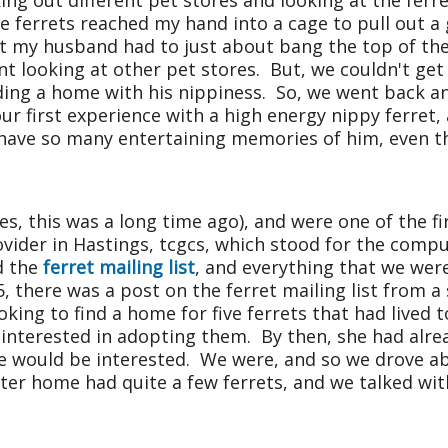
g out different pet stores and looking at the ferret
le ferrets reached my hand into a cage to pull out
t my husband had to just about bang the top of the
nt looking at other pet stores. But, we couldn't ge
inding a home with his nippiness. So, we went back 
our first experience with a high energy nippy ferre
I have so many entertaining memories of him, even t
s, this was a long time ago), and were one of the fi
rovider in Hastings, tcgcs, which stood for the com
d the
ferret mailing list
, and everything that we we
5, there was a post on the ferret mailing list from 
king to find a home for five ferrets that had lived
nterested in adopting them. By then, she had alrea
we would be interested. We were, and so we drove a
ster home had quite a few ferrets, and we talked wi