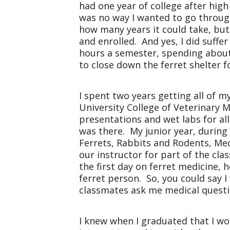
had one year of college after high
was no way I wanted to go through
how many years it could take, bu
and enrolled. And yes, I did suff
hours a semester, spending about 
to close down the ferret shelter fo
I spent two years getting all of 
University College of Veterinary M
presentations and wet labs for al
was there. My junior year, during
Ferrets, Rabbits and Rodents, Med
our instructor for part of the cl
the first day on ferret medicine,
ferret person. So, you could say 
classmates ask me medical questi
I knew when I graduated that I wou