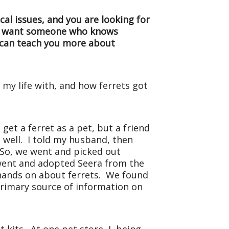
cal issues, and you are looking for
you want someone who knows
o can teach you more about
 my life with, and how ferrets got
get a ferret as a pet, but a friend
 well. I told my husband, then
. So, we went and picked out
 went and adopted Seera from the
 hands on about ferrets. We found
primary source of information on