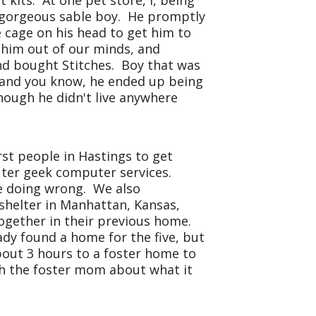
 kits. At one pet store, I, being
 a gorgeous sable boy. He promptly
 cage on his head to get him to
t him out of our minds, and
and bought Stitches. Boy that was
t, and you know, he ended up being
hough he didn't live anywhere
rst people in Hastings to get
puter geek computer services.
re doing wrong. We also
a shelter in Manhattan,
Kansas
,
 together in their previous home.
dy found a home for the five, but
bout 3 hours to a foster home to
th the foster mom about what it