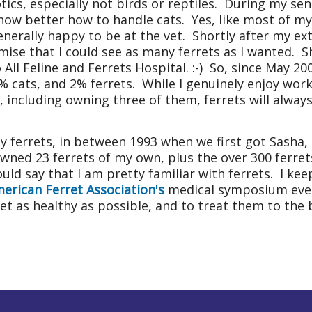
tics, especially not birds or reptiles. During my sen
 know better how to handle cats. Yes, like most of m
enerally happy to be at the vet. Shortly after my ex
omise that I could see as many ferrets as I wanted. 
 All Feline and
Ferrets
Hospital
. :-) So, since May 2
% cats, and 2% ferrets. While I genuinely enjoy worki
 including owning three of them, ferrets will always 
any ferrets, in between 1993 when we first got Sasha
wned 23 ferrets of my own, plus the over 300 ferre
ould say that I am pretty familiar with ferrets. I ke
erican Ferret Association's
medical symposium ever
ret as healthy as possible, and to treat them to the