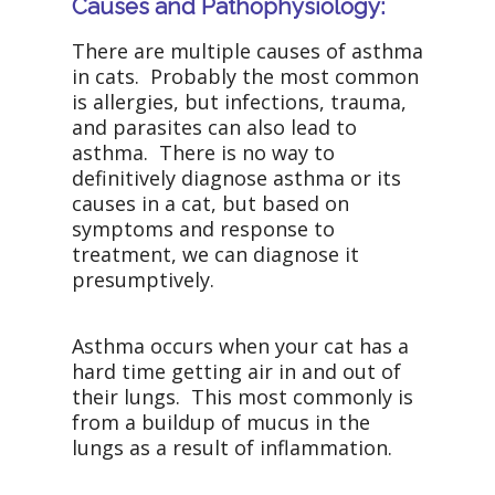
Causes and Pathophysiology:
There are multiple causes of asthma
in cats. Probably the most common
is allergies, but infections, trauma,
and parasites can also lead to
asthma. There is no way to
definitively diagnose asthma or its
causes in a cat, but based on
symptoms and response to
treatment, we can diagnose it
presumptively.
Asthma occurs when your cat has a
hard time getting air in and out of
their lungs. This most commonly is
from a buildup of mucus in the
lungs as a result of inflammation.