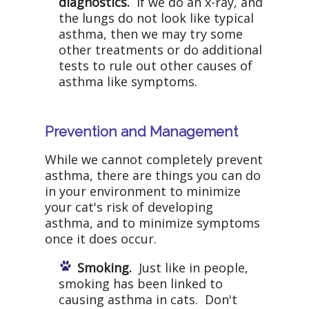
diagnostics.
If we do an x-ray, and
the lungs do not look like typical
asthma, then we may try some
other treatments or do additional
tests to rule out other causes of
asthma like symptoms.
Prevention and Management
While we cannot completely prevent
asthma, there are things you can do
in your environment to minimize
your cat's risk of developing
asthma, and to minimize symptoms
once it does occur.
Smoking.
Just like in people,
smoking has been linked to
causing asthma in cats. Don't