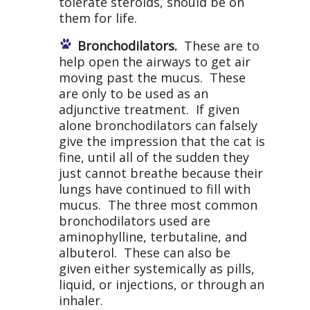
tolerate steroids, should be on
them for life.
Bronchodilators.
These are to
help open the airways to get air
moving past the mucus. These
are only to be used as an
adjunctive treatment. If given
alone bronchodilators can falsely
give the impression that the cat is
fine, until all of the sudden they
just cannot breathe because their
lungs have continued to fill with
mucus. The three most common
bronchodilators used are
aminophylline, terbutaline, and
albuterol. These can also be
given either systemically as pills,
liquid, or injections, or through an
inhaler.