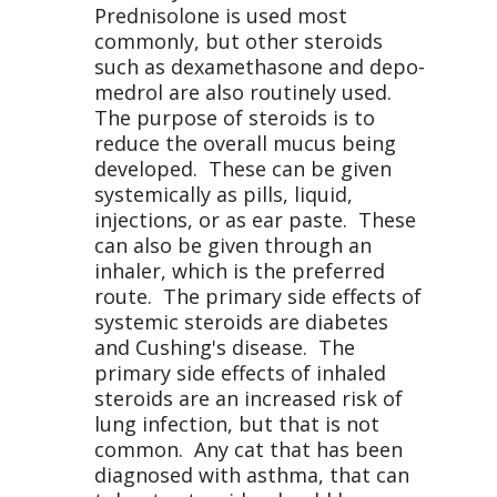
Prednisolone is used most
commonly, but other steroids
such as dexamethasone and depo-
medrol are also routinely used.
The purpose of steroids is to
reduce the overall mucus being
developed. These can be given
systemically as pills, liquid,
injections, or as ear paste. These
can also be given through an
inhaler, which is the preferred
route. The primary side effects of
systemic steroids are diabetes
and Cushing's disease. The
primary side effects of inhaled
steroids are an increased risk of
lung infection, but that is not
common. Any cat that has been
diagnosed with asthma, that can