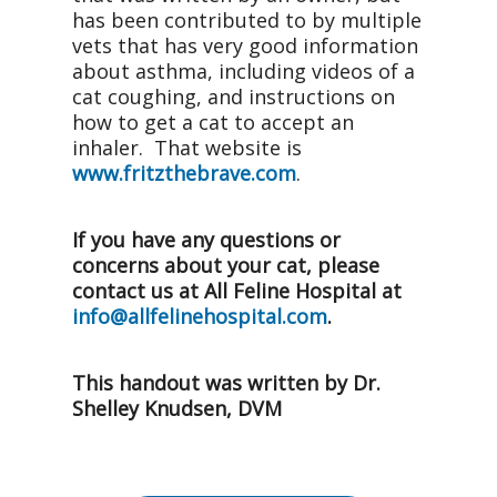
has been contributed to by multiple
vets that has very good information
about asthma, including videos of a
cat coughing, and instructions on
how to get a cat to accept an
inhaler. That website is
www.fritzthebrave.com
.
If you have any questions or
concerns about your cat, please
contact us at All Feline Hospital at
info@allfelinehospital.com
.
This handout was written by Dr.
Shelley Knudsen, DVM