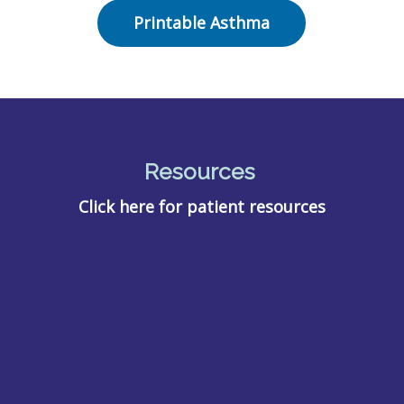
Printable Asthma
Resources
Click here for patient resources