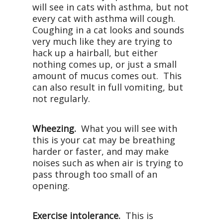
will see in cats with asthma, but not
every cat with asthma will cough.
Coughing in a cat looks and sounds
very much like they are trying to
hack up a hairball, but either
nothing comes up, or just a small
amount of mucus comes out. This
can also result in full vomiting, but
not regularly.
Wheezing.
What you will see with
this is your cat may be breathing
harder or faster, and may make
noises such as when air is trying to
pass through too small of an
opening.
Exercise intolerance.
This is