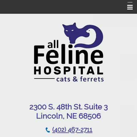
Home
Our Hospital
Online Pharmacy
Services
Patient Resources
Emergencies
Contact Us
230
0 S. 48th St. Suite 3
Lincoln, NE 68506
(402) 467-2711