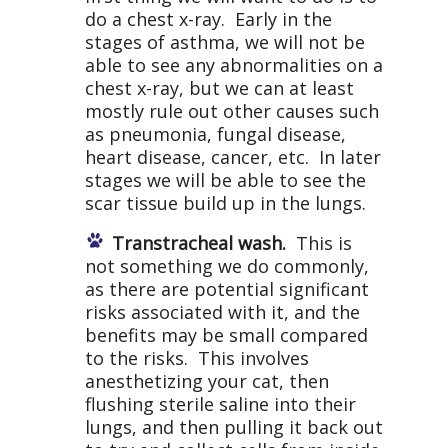
do a chest x-ray. Early in the
stages of asthma, we will not be
able to see any abnormalities on a
chest x-ray, but we can at least
mostly rule out other causes such
as pneumonia, fungal disease,
heart disease, cancer, etc. In later
stages we will be able to see the
scar tissue build up in the lungs.
Transtracheal wash.
This is
not something we do commonly,
as there are potential significant
risks associated with it, and the
benefits may be small compared
to the risks. This involves
anesthetizing your cat, then
flushing sterile saline into their
lungs, and then pulling it back out