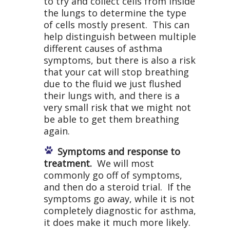
to try and collect cells from inside
the lungs to determine the type
of cells mostly present. This can
help distinguish between multiple
different causes of asthma
symptoms, but there is also a risk
that your cat will stop breathing
due to the fluid we just flushed
their lungs with, and there is a
very small risk that we might not
be able to get them breathing
again.
Symptoms and response to
treatment.
We will most
commonly go off of symptoms,
and then do a steroid trial. If the
symptoms go away, while it is not
completely diagnostic for asthma,
it does make it much more likely.