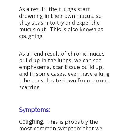
As a result, their lungs start
drowning in their own mucus, so
they spasm to try and expel the
mucus out. This is also known as
coughing.
As an end result of chronic mucus
build up in the lungs, we can see
emphysema, scar tissue build up,
and in some cases, even have a lung
lobe consolidate down from chronic
scarring.
Symptoms:
Coughing.
This is probably the
most common symptom that we