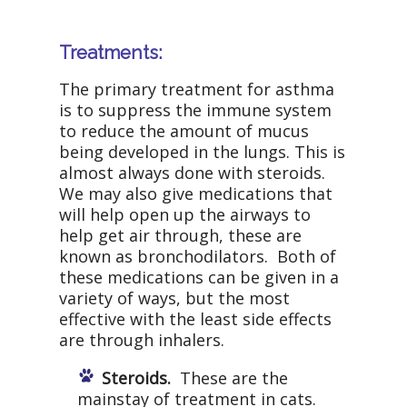
Treatments:
The primary treatment for asthma
is to suppress the immune system
to reduce the amount of mucus
being developed in the lungs. This is
almost always done with steroids.
We may also give medications that
will help open up the airways to
help get air through, these are
known as bronchodilators. Both of
these medications can be given in a
variety of ways, but the most
effective with the least side effects
are through inhalers.
Steroids.
These are the
mainstay of treatment in cats.