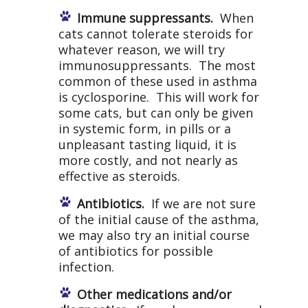
Immune suppressants.
When
cats cannot tolerate steroids for
whatever reason, we will try
immunosuppressants. The most
common of these used in asthma
is cyclosporine. This will work for
some cats, but can only be given
in systemic form, in pills or a
unpleasant tasting liquid, it is
more costly, and not nearly as
effective as steroids.
Antibiotics.
If we are not sure
of the initial cause of the asthma,
we may also try an initial course
of antibiotics for possible
infection.
Other medications and/or