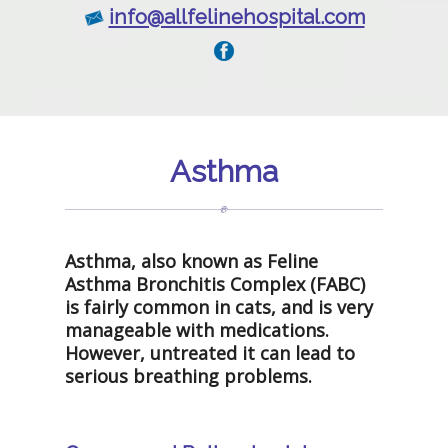
info@allfelinehospital.com
Asthma
Asthma, also known as Feline
Asthma Bronchitis Complex (FABC)
is fairly common in cats, and is very
manageable with medications.
However, untreated it can lead to
serious breathing problems.