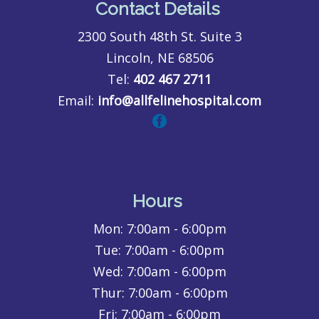
Contact Details
2300 South 48th St. Suite 3
Lincoln, NE 68506
Tel:
402 467 2711
Email:
info@allfelinehospital.com
Hours
Mon:
7:00am - 6:00pm
Tue:
7:00am - 6:00pm
Wed:
7:00am - 6:00pm
Thur:
7:00am - 6:00pm
Fri:
7:00am - 6:00pm