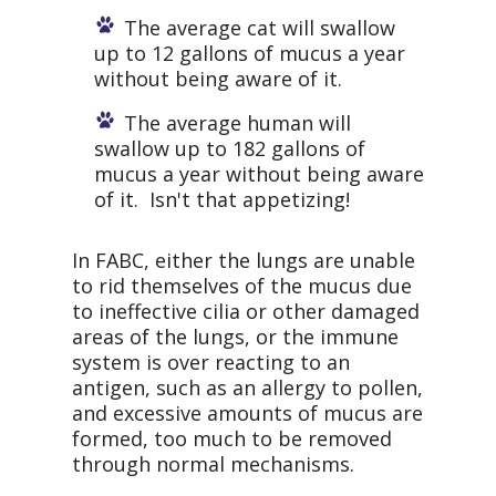
The average cat will swallow
up to 12 gallons of mucus a year
without being aware of it.
The average human will
swallow up to 182 gallons of
mucus a year without being aware
of it. Isn't that appetizing!
In FABC, either the lungs are unable
to rid themselves of the mucus due
to ineffective cilia or other damaged
areas of the lungs, or the immune
system is over reacting to an
antigen, such as an allergy to pollen,
and excessive amounts of mucus are
formed, too much to be removed
through normal mechanisms.