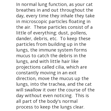
In normal lung function, as your cat
breathes in and out throughout the
day, every time they inhale they take
in microscopic particles floating in
the air. These particles consist of a
little of everything; dust, pollens,
dander, debris, etc. To keep these
particles from building up in the
lungs, the immune system forms
mucus to catch the debris in the
lungs, and with little hair like
projections called cilia, which are
constantly moving in an exit
direction, move the mucus up the
lungs, into the trachea, and the cat
will swallow it over the course of the
day without even noticing. This is
all part of the body's normal
process to keep the lungs clear.