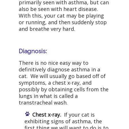
primarily seen with asthma, but can
also be seen with heart disease.
With this, your cat may be playing
or running, and then suddenly stop
and breathe very hard.
Diagnosis:
There is no nice easy way to
definitively diagnose asthma in a
cat. We will usually go based off of
symptoms, a chest x-ray, and
possibly by obtaining cells from the
lungs in what is called a
transtracheal wash.
Chest x-ray.
If your cat is
exhibiting signs of asthma, the
first thing we will want to do is to