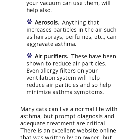
your vacuum can use them, will
help also.
Aerosols.
Anything that
increases particles in the air such
as hairsprays, perfumes, etc., can
aggravate asthma.
Air purifiers.
These have been
shown to reduce air particles.
Even allergy filters on your
ventilation system will help
reduce air particles and so help
minimize asthma symptoms.
Many cats can live a normal life with
asthma, but prompt diagnosis and
adequate treatment are critical.
There is an excellent website online
that was written by an owner, but