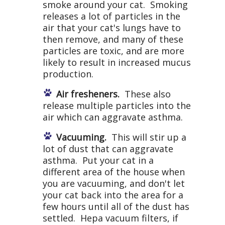
smoke around your cat. Smoking
releases a lot of particles in the
air that your cat's lungs have to
then remove, and many of these
particles are toxic, and are more
likely to result in increased mucus
production.
Air fresheners.
These also
release multiple particles into the
air which can aggravate asthma.
Vacuuming.
This will stir up a
lot of dust that can aggravate
asthma. Put your cat in a
different area of the house when
you are vacuuming, and don't let
your cat back into the area for a
few hours until all of the dust has
settled. Hepa vacuum filters, if