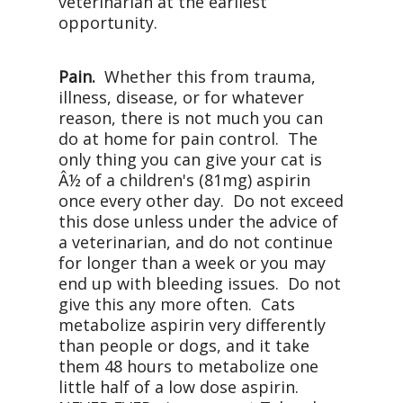
veterinarian at the earliest
opportunity.
Pain.
Whether this from trauma,
illness, disease, or for whatever
reason, there is not much you can
do at home for pain control. The
only thing you can give your cat is
Â½ of a children's (81mg) aspirin
once every other day. Do not exceed
this dose unless under the advice of
a veterinarian, and do not continue
for longer than a week or you may
end up with bleeding issues. Do not
give this any more often. Cats
metabolize aspirin very differently
than people or dogs, and it take
them 48 hours to metabolize one
little half of a low dose aspirin.