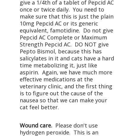
give a 1/4th of a tablet of Pepcid AC
once or twice daily. You need to
make sure that this is just the plain
10mg Pepcid AC or its generic
equivalent, famotidine. Do not give
Pepcid AC Complete or Maximum
Strength Pepcid AC. DO NOT give
Pepto Bismol, because this has
salicylates in it and cats have a hard
time metabolizing it, just like
aspirin. Again, we have much more
effective medications at the
veterinary clinic, and the first thing
is to figure out the cause of the
nausea so that we can make your
cat feel better.
Wound care.
Please don't use
hydrogen peroxide. This is an