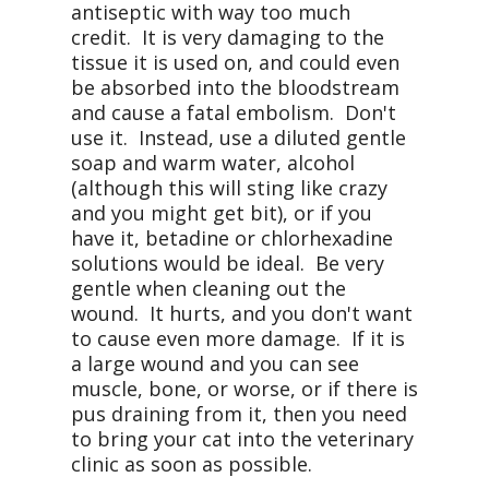
antiseptic with way too much
credit. It is very damaging to the
tissue it is used on, and could even
be absorbed into the bloodstream
and cause a fatal embolism. Don't
use it. Instead, use a diluted gentle
soap and warm water, alcohol
(although this will sting like crazy
and you might get bit), or if you
have it, betadine or chlorhexadine
solutions would be ideal. Be very
gentle when cleaning out the
wound. It hurts, and you don't want
to cause even more damage. If it is
a large wound and you can see
muscle, bone, or worse, or if there is
pus draining from it, then you need
to bring your cat into the veterinary
clinic as soon as possible.