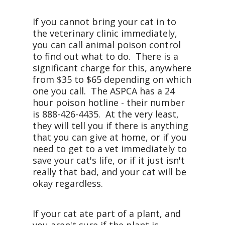
If you cannot bring your cat in to
the veterinary clinic immediately,
you can call animal poison control
to find out what to do. There is a
significant charge for this, anywhere
from $35 to $65 depending on which
one you call. The ASPCA has a 24
hour poison hotline - their number
is 888-426-4435. At the very least,
they will tell you if there is anything
that you can give at home, or if you
need to get to a vet immediately to
save your cat's life, or if it just isn't
really that bad, and your cat will be
okay regardless.
If your cat ate part of a plant, and