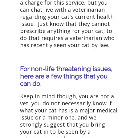
a charge for this service, but you
can chat live with a veterinarian
regarding your cat's current health
issue. Just know that they cannot
prescribe anything for your cat; to
do that requires a veterinarian who
has recently seen your cat by law.
For non-life threatening issues,
here are a few things that you
can do.
Keep in mind though, you are not a
vet, you do not necessarily know if
what your cat has is a major medical
issue or a minor one, and we
strongly suggest that you bring
your cat in to be seen by a