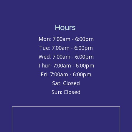
Hours
Mon:
7:00am - 6:00pm
Tue:
7:00am - 6:00pm
Wed:
7:00am - 6:00pm
Thur:
7:00am - 6:00pm
Fri:
7:00am - 6:00pm
Sat: Closed
Sun: Closed