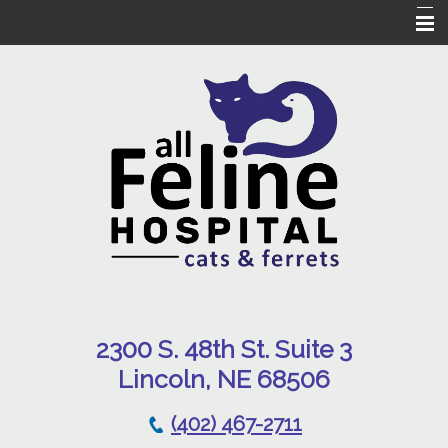
Home
Our Hospital
Online Pharmacy
Services
Patient Resources
Emergencies
Contact Us
230
0 S. 48th St. Suite 3
Lincoln, NE 68506
(402) 467-2711