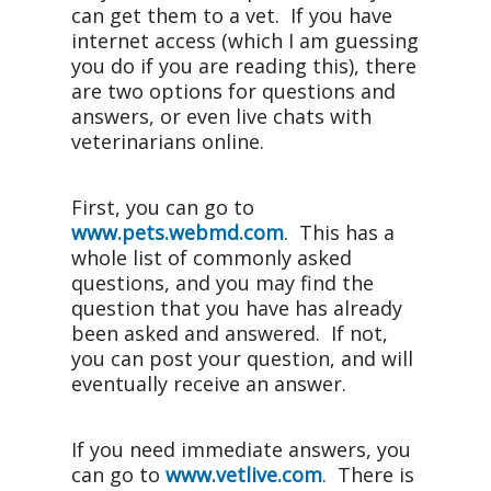
can get them to a vet. If you have
internet access (which I am guessing
you do if you are reading this), there
are two options for questions and
answers, or even live chats with
veterinarians online.
First, you can go to
www.pets.webmd.com
. This has a
whole list of commonly asked
questions, and you may find the
question that you have has already
been asked and answered. If not,
you can post your question, and will
eventually receive an answer.
If you need immediate answers, you
can go to
www.vetlive.com
. There is