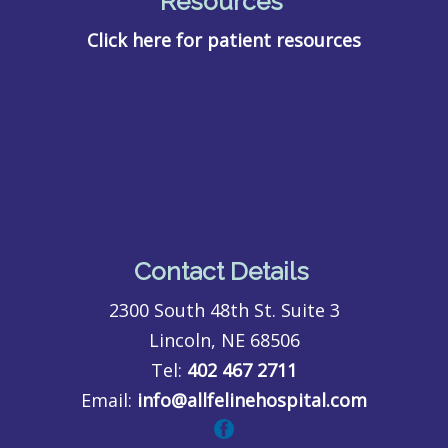
Resources
Click here for patient resources
Contact Details
2300 South 48th St. Suite 3
Lincoln, NE 68506
Tel:
402 467 2711
Email:
info@allfelinehospital.com