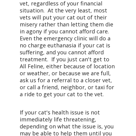
vet, regardless of your financial
situation. At the very least, most
vets will put your cat out of their
misery rather than letting them die
in agony if you cannot afford care.
Even the emergency clinic will do a
no charge euthanasia if your cat is
suffering, and you cannot afford
treatment. If you just can't get to
All Feline, either because of location
or weather, or because we are full,
ask us for a referral to a closer vet,
or call a friend, neighbor, or taxi for
a ride to get your cat to the vet.
If your cat's health issue is not
immediately life threatening,
depending on what the issue is, you
may be able to help them until you