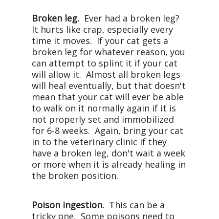
Broken leg.
Ever had a broken leg?
It hurts like crap, especially every
time it moves. If your cat gets a
broken leg for whatever reason, you
can attempt to splint it if your cat
will allow it. Almost all broken legs
will heal eventually, but that doesn't
mean that your cat will ever be able
to walk on it normally again if it is
not properly set and immobilized
for 6-8 weeks. Again, bring your cat
in to the veterinary clinic if they
have a broken leg, don't wait a week
or more when it is already healing in
the broken position.
Poison ingestion.
This can be a
tricky one. Some poisons need to