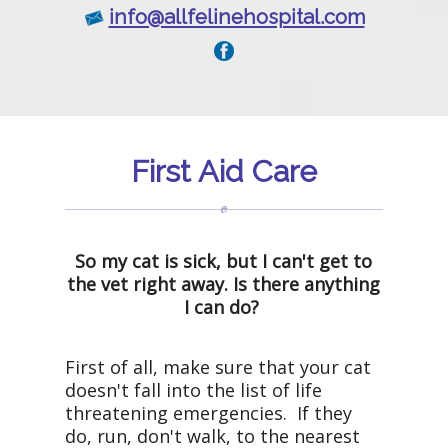
info@allfelinehospital.com
First Aid Care
So my cat is sick, but I can't get to
the vet right away. Is there anything
I can do?
First of all, make sure that your cat
doesn't fall into the list of life
threatening emergencies. If they
do, run, don't walk, to the nearest