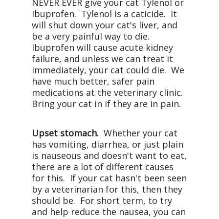
NEVER EVER give your cat Tylenol or
Ibuprofen. Tylenol is a caticide. It
will shut down your cat's liver, and
be a very painful way to die.
Ibuprofen will cause acute kidney
failure, and unless we can treat it
immediately, your cat could die. We
have much better, safer pain
medications at the veterinary clinic.
Bring your cat in if they are in pain.
Upset stomach.
Whether your cat
has vomiting, diarrhea, or just plain
is nauseous and doesn't want to eat,
there are a lot of different causes
for this. If your cat hasn't been seen
by a veterinarian for this, then they
should be. For short term, to try
and help reduce the nausea, you can