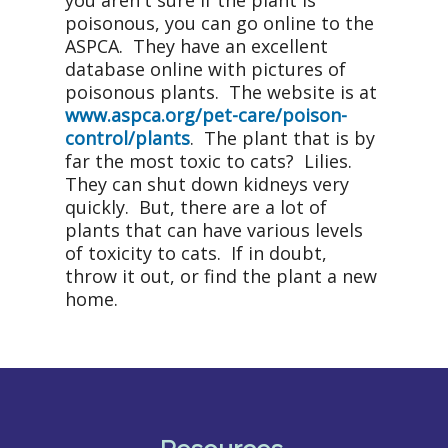
you aren't sure if the plant is
poisonous, you can go online to the
ASPCA. They have an excellent
database online with pictures of
poisonous plants. The website is at
www.aspca.org/pet-care/poison-
control/plants
. The plant that is by
far the most toxic to cats? Lilies.
They can shut down kidneys very
quickly. But, there are a lot of
plants that can have various levels
of toxicity to cats. If in doubt,
throw it out, or find the plant a new
home.