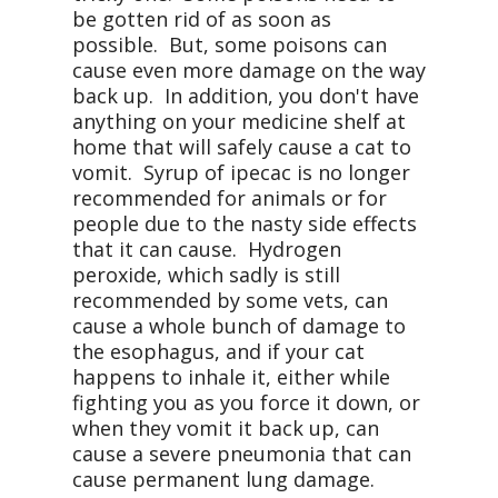
be gotten rid of as soon as
possible. But, some poisons can
cause even more damage on the way
back up. In addition, you don't have
anything on your medicine shelf at
home that will safely cause a cat to
vomit. Syrup of ipecac is no longer
recommended for animals or for
people due to the nasty side effects
that it can cause. Hydrogen
peroxide, which sadly is still
recommended by some vets, can
cause a whole bunch of damage to
the esophagus, and if your cat
happens to inhale it, either while
fighting you as you force it down, or
when they vomit it back up, can
cause a severe pneumonia that can
cause permanent lung damage.