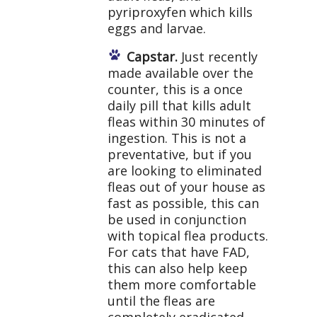
pyriproxyfen which kills
eggs and larvae.
Capstar.
Just recently
made available over the
counter, this is a once
daily pill that kills adult
fleas within 30 minutes of
ingestion. This is not a
preventative, but if you
are looking to eliminated
fleas out of your house as
fast as possible, this can
be used in conjunction
with topical flea products.
For cats that have FAD,
this can also help keep
them more comfortable
until the fleas are