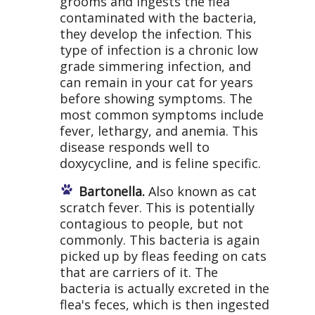
grooms and ingests the flea
contaminated with the bacteria,
they develop the infection. This
type of infection is a chronic low
grade simmering infection, and
can remain in your cat for years
before showing symptoms. The
most common symptoms include
fever, lethargy, and anemia. This
disease responds well to
doxycycline, and is feline specific.
Bartonella.
Also known as cat
scratch fever. This is potentially
contagious to people, but not
commonly. This bacteria is again
picked up by fleas feeding on cats
that are carriers of it. The
bacteria is actually excreted in the
flea's feces, which is then ingested