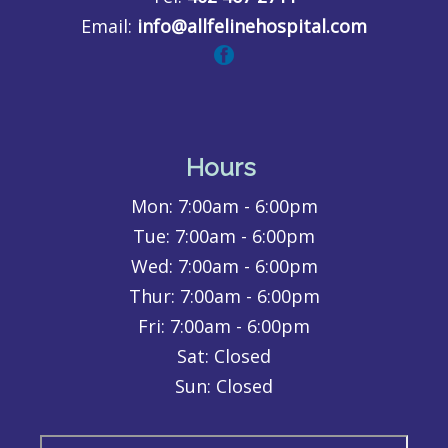
Email:
info@allfelinehospital.com
Hours
Mon:
7:00am - 6:00pm
Tue:
7:00am - 6:00pm
Wed:
7:00am - 6:00pm
Thur:
7:00am - 6:00pm
Fri:
7:00am - 6:00pm
Sat: Closed
Sun: Closed