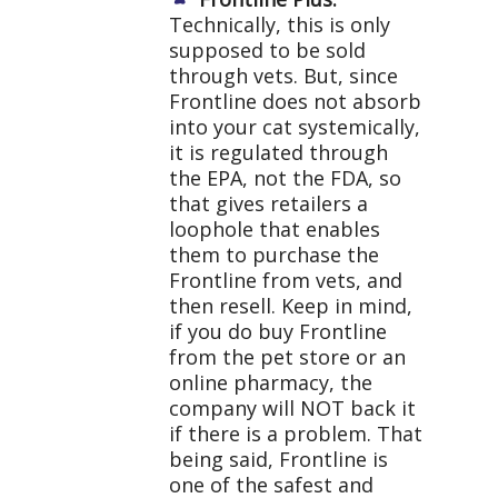
Technically, this is only
supposed to be sold
through vets. But, since
Frontline does not absorb
into your cat systemically,
it is regulated through
the EPA, not the FDA, so
that gives retailers a
loophole that enables
them to purchase the
Frontline from vets, and
then resell. Keep in mind,
if you do buy Frontline
from the pet store or an
online pharmacy, the
company will NOT back it
if there is a problem. That
being said, Frontline is
one of the safest and