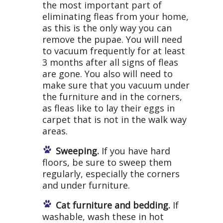
the most important part of
eliminating fleas from your home,
as this is the only way you can
remove the pupae. You will need
to vacuum frequently for at least
3 months after all signs of fleas
are gone. You also will need to
make sure that you vacuum under
the furniture and in the corners,
as fleas like to lay their eggs in
carpet that is not in the walk way
areas.
Sweeping.
If you have hard
floors, be sure to sweep them
regularly, especially the corners
and under furniture.
Cat furniture and bedding.
If
washable, wash these in hot