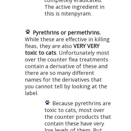
completely eradicated.
The active ingredient in
this is nitenpyram.
Pyrethrins or permethrins.
While these are effective in killing
fleas, they are also
VERY VERY
toxic to cats
. Unfortunately most
over the counter flea treatments
contain a derivative of these and
there are so many different
names for the derivatives that
you cannot tell by looking at the
label.
Because pyrethrins are
toxic to cats, most over
the counter products that
contain these have very
low levels of them. But,