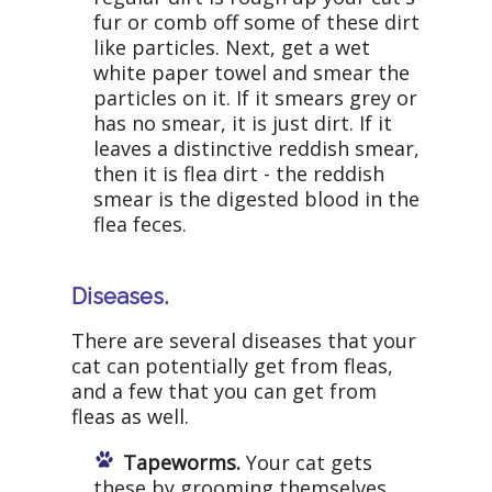
fur or comb off some of these dirt
like particles. Next, get a wet
white paper towel and smear the
particles on it. If it smears grey or
has no smear, it is just dirt. If it
leaves a distinctive reddish smear,
then it is flea dirt - the reddish
smear is the digested blood in the
flea feces.
Diseases.
There are several diseases that your
cat can potentially get from fleas,
and a few that you can get from
fleas as well.
Tapeworms.
Your cat gets
these by grooming themselves