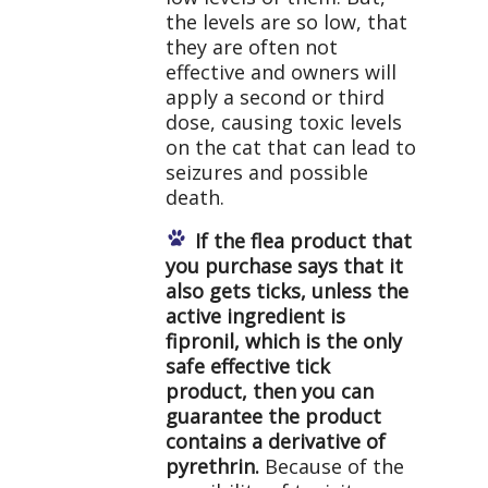
the levels are so low, that
they are often not
effective and owners will
apply a second or third
dose, causing toxic levels
on the cat that can lead to
seizures and possible
death.
If the flea product that
you purchase says that it
also gets ticks, unless the
active ingredient is
fipronil, which is the only
safe effective tick
product, then you can
guarantee the product
contains a derivative of
pyrethrin.
Because of the