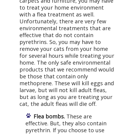
carpets and furniture, you may have
to treat your home environment
with a flea treatment as well.
Unfortunately, there are very few
environmental treatments that are
effective that do not contain
pyrethrins. So, you may have to
remove your cats from your home
for several hours while treating your
home. The only safe environmental
products that we recommend would
be those that contain only
methoprene. These will kill eggs and
larvae, but will not kill adult fleas,
but as long as you are treating your
cat, the adult fleas will die off.
Flea bombs.
These are
effective. But, they also contain
pyrethrin. If you choose to use