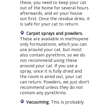
these, you need to keep your cat
out of the home for several hours
afterwards, and air your house
out first. Once the residue dries, it
is safe for your cat to return.
Carpet sprays and powders.
These are available in methopene
only formulations, which you can
use around your cat, but most
also contain pyrethrin, so we do
not recommend using these
around your cat. If you use a
spray, once it is fully dried and
the room is aired out, your cat
can return. Powders, we just don't
recommend unless they do not
contain any pyrethrins.
Vacuuming.
This is probably