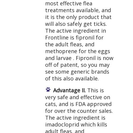
most effective flea
treatments available, and
it is the only product that
will also safely get ticks.
The active ingredient in
Frontline is fipronil for
the adult fleas, and
methoprene for the eggs
and larvae . Fipronil is now
off of patent, so you may
see some generic brands
of this also available.
Advantage II.
This is
very safe and effective on
cats, and is FDA approved
for over the counter sales.
The active ingredient is
imadocloprid which kills
adult fleas, and