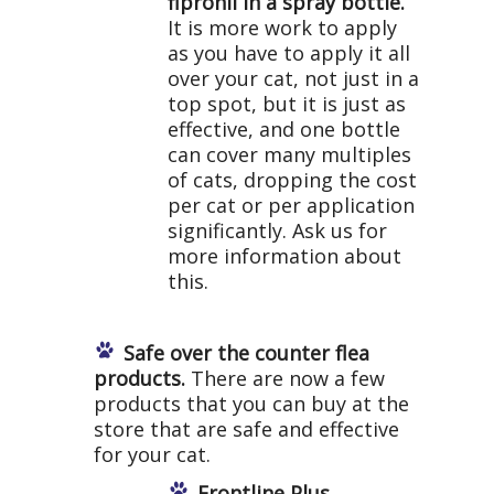
fipronil in a spray bottle.
It is more work to apply
as you have to apply it all
over your cat, not just in a
top spot, but it is just as
effective, and one bottle
can cover many multiples
of cats, dropping the cost
per cat or per application
significantly. Ask us for
more information about
this.
Safe over the counter flea
products.
There are now a few
products that you can buy at the
store that are safe and effective
for your cat.
Frontline Plus.