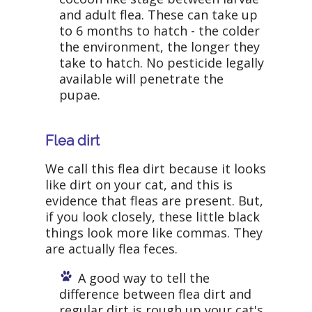
and adult flea. These can take up
to 6 months to hatch - the colder
the environment, the longer they
take to hatch. No pesticide legally
available will penetrate the
pupae.
Flea dirt
We call this flea dirt because it looks
like dirt on your cat, and this is
evidence that fleas are present. But,
if you look closely, these little black
things look more like commas. They
are actually flea feces.
A good way to tell the
difference between flea dirt and
regular dirt is rough up your cat's