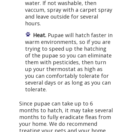
water. If not washable, then
vaccum, spray with a carpet spray
and leave outside for several
hours.
Heat.
Pupae will hatch faster in
warm environments, so if you are
trying to speed up the hatching
of the pupae so you can eliminate
them with pesticides, then turn
up your thermostat as high as
you can comfortably tolerate for
several days or as long as you can
tolerate.
Since pupae can take up to 6
months to hatch, it may take several
months to fully eradicate fleas from
your home. We do recommend
treating your pets and your home