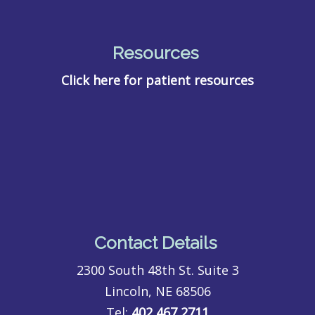
Resources
Click here for patient resources
Contact Details
2300 South 48th St. Suite 3
Lincoln, NE 68506
Tel:
402 467 2711