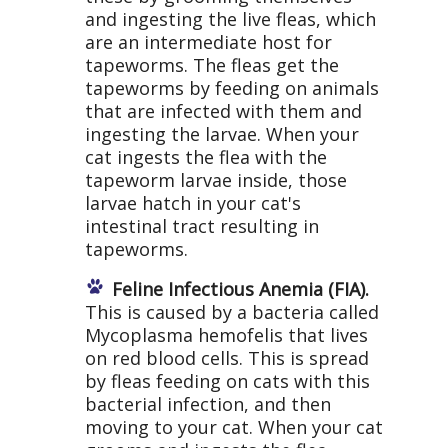
and ingesting the live fleas, which
are an intermediate host for
tapeworms. The fleas get the
tapeworms by feeding on animals
that are infected with them and
ingesting the larvae. When your
cat ingests the flea with the
tapeworm larvae inside, those
larvae hatch in your cat's
intestinal tract resulting in
tapeworms.
Feline Infectious Anemia (FIA).
This is caused by a bacteria called
Mycoplasma hemofelis that lives
on red blood cells. This is spread
by fleas feeding on cats with this
bacterial infection, and then
moving to your cat. When your cat