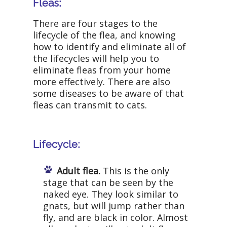
Fleas:
There are four stages to the
lifecycle of the flea, and knowing
how to identify and eliminate all of
the lifecycles will help you to
eliminate fleas from your home
more effectively. There are also
some diseases to be aware of that
fleas can transmit to cats.
Lifecycle:
Adult flea.
This is the only
stage that can be seen by the
naked eye. They look similar to
gnats, but will jump rather than
fly, and are black in color. Almost