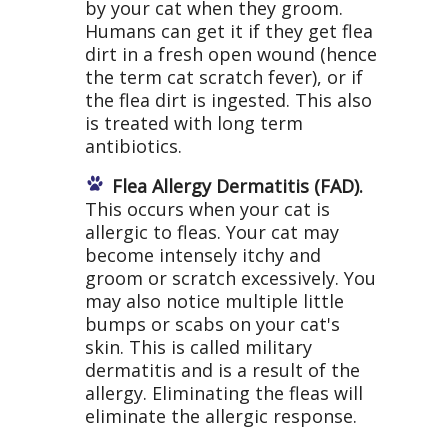
by your cat when they groom.
Humans can get it if they get flea
dirt in a fresh open wound (hence
the term cat scratch fever), or if
the flea dirt is ingested. This also
is treated with long term
antibiotics.
Flea Allergy Dermatitis (FAD).
This occurs when your cat is
allergic to fleas. Your cat may
become intensely itchy and
groom or scratch excessively. You
may also notice multiple little
bumps or scabs on your cat's
skin. This is called military
dermatitis and is a result of the
allergy. Eliminating the fleas will
eliminate the allergic response.