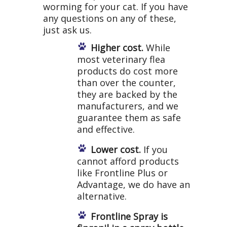
worming for your cat. If you have
any questions on any of these,
just ask us.
Higher cost.
While
most veterinary flea
products do cost more
than over the counter,
they are backed by the
manufacturers, and we
guarantee them as safe
and effective.
Lower cost.
If you
cannot afford products
like Frontline Plus or
Advantage, we do have an
alternative.
Frontline Spray is