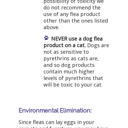
possibility of toxicity we
do not recommend the
use of any flea product
other than the ones listed
above.
NEVER use a dog flea
product on a cat.
Dogs are
not as sensitive to
pyrethrins as cats are,
and so dog products
contain much higher
levels of pyrethrins that
will be toxic to your cat.
Environmental Elimination:
Since fleas can lay eggs in your