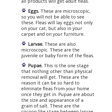
all products will get adult fleas.
Eggs.
These are microscopic,
so you will not be able to see
these. Fleas will lay eggs not only
on your cat, but also in your
carpet and on your furniture.
Larvae.
These are also
microscopic. These are the
juvenile or baby form of the fleas.
Pupae.
This is the one stage
that nothing other than physical
removal will get. These are the
reason it can be so hard to
eliminate fleas from your home
once they get in. Pupae are about
the size and appearance of a
grain of salt. These are the
cocoon like stage between larvae