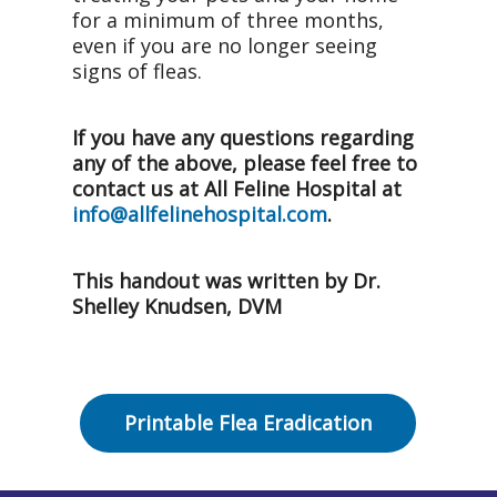
for a minimum of three months,
even if you are no longer seeing
signs of fleas.
If you have any questions regarding
any of the above, please feel free to
contact us at All Feline Hospital at
info@allfelinehospital.com
.
This handout was written by Dr.
Shelley Knudsen, DVM
Printable Flea Eradication