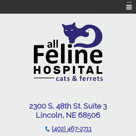
Home
Our Hospital
Online Pharmacy
Services
Patient Resources
Emergencies
Contact Us
230
0 S. 48th St. Suite 3
Lincoln, NE 68506
(402) 467-2711