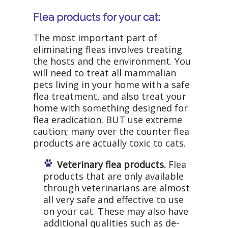
Flea products for your cat:
The most important part of
eliminating fleas involves treating
the hosts and the environment. You
will need to treat all mammalian
pets living in your home with a safe
flea treatment, and also treat your
home with something designed for
flea eradication. BUT use extreme
caution; many over the counter flea
products are actually toxic to cats.
Veterinary flea products.
Flea
products that are only available
through veterinarians are almost
all very safe and effective to use
on your cat. These may also have
additional qualities such as de-