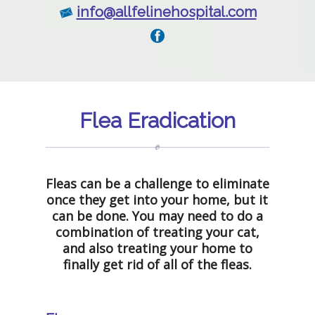
info@allfelinehospital.com
Flea Eradication
Fleas can be a challenge to eliminate
once they get into your home, but it
can be done. You may need to do a
combination of treating your cat,
and also treating your home to
finally get rid of all of the fleas.