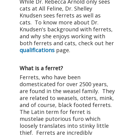
While Dr. Rebecca Arnold only sees
cats at All Feline, Dr. Shelley
Knudsen sees ferrets as well as
cats. To know more about Dr.
Knudsen's background with ferrets,
and why she enjoys working with
both ferrets and cats, check out her
qualifications
page.
What is a ferret?
Ferrets, who have been
domesticated for over 2500 years,
are found in the weasel family. They
are related to weasels, otters, mink,
and of course, black footed ferrets.
The Latin term for ferret is
mustelae putorious furo which
loosely translates into stinky little
thief. Ferrets are incredibly