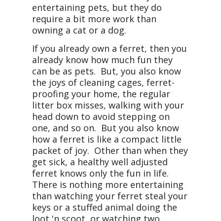
entertaining pets, but they do
require a bit more work than
owning a cat or a dog.
If you already own a ferret, then you
already know how much fun they
can be as pets. But, you also know
the joys of cleaning cages, ferret-
proofing your home, the regular
litter box misses, walking with your
head down to avoid stepping on
one, and so on. But you also know
how a ferret is like a compact little
packet of joy. Other than when they
get sick, a healthy well adjusted
ferret knows only the fun in life.
There is nothing more entertaining
than watching your ferret steal your
keys or a stuffed animal doing the
loot 'n scoot, or watching two