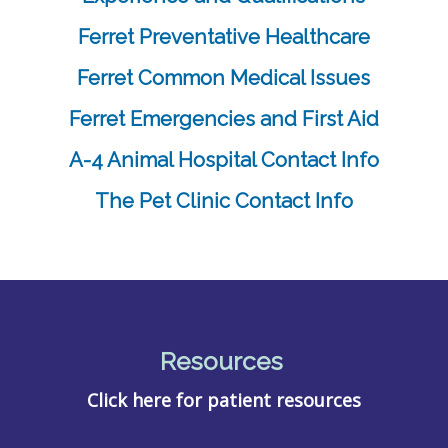
Ferret Preventative Healthcare
Ferret Common Medical Issues
Ferret Emergencies and First Aid
A-4 Animal Hospital Contact Info
The Pet Clinic Contact Info
Resources
Click here for patient resources