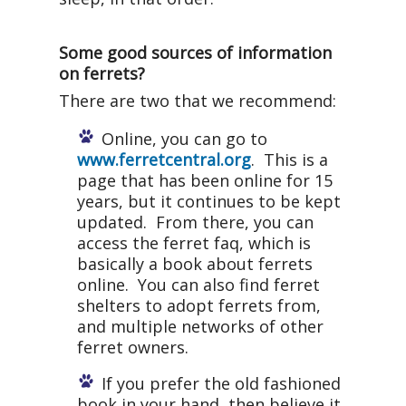
Some good sources of information
on ferrets?
There are two that we recommend:
Online, you can go to
www.ferretcentral.org
. This is a
page that has been online for 15
years, but it continues to be kept
updated. From there, you can
access the ferret faq, which is
basically a book about ferrets
online. You can also find ferret
shelters to adopt ferrets from,
and multiple networks of other
ferret owners.
If you prefer the old fashioned
book in your hand, then believe it