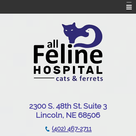
Home
Our Hospital
Online Pharmacy
Services
Patient Resources
Emergencies
Contact Us
230
0 S. 48th St. Suite 3
Lincoln, NE 68506
(402) 467-2711