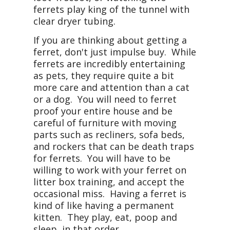
ferrets play king of the tunnel with
clear dryer tubing.
If you are thinking about getting a
ferret, don't just impulse buy. While
ferrets are incredibly entertaining
as pets, they require quite a bit
more care and attention than a cat
or a dog. You will need to ferret
proof your entire house and be
careful of furniture with moving
parts such as recliners, sofa beds,
and rockers that can be death traps
for ferrets. You will have to be
willing to work with your ferret on
litter box training, and accept the
occasional miss. Having a ferret is
kind of like having a permanent
kitten. They play, eat, poop and
sleep, in that order.