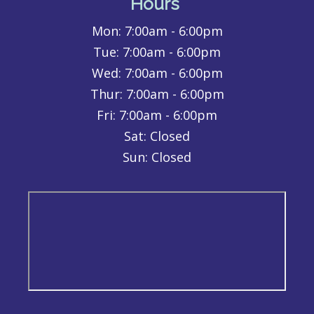
Hours
Mon:
7:00am - 6:00pm
Tue:
7:00am - 6:00pm
Wed:
7:00am - 6:00pm
Thur:
7:00am - 6:00pm
Fri:
7:00am - 6:00pm
Sat: Closed
Sun: Closed