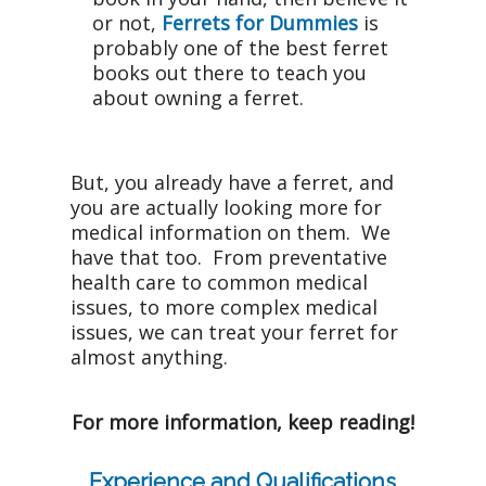
or not,
Ferrets for Dummies
is
probably one of the best ferret
books out there to teach you
about owning a ferret.
But, you already have a ferret, and
you are actually looking more for
medical information on them. We
have that too. From preventative
health care to common medical
issues, to more complex medical
issues, we can treat your ferret for
almost anything.
For more information, keep reading!
Experience and Qualifications