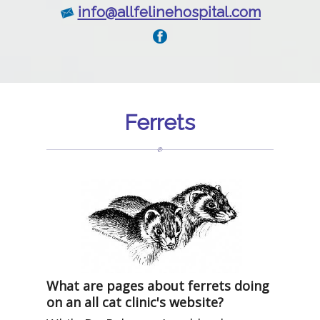
info@allfelinehospital.com
Ferrets
What are pages about ferrets doing
on an all cat clinic's website?