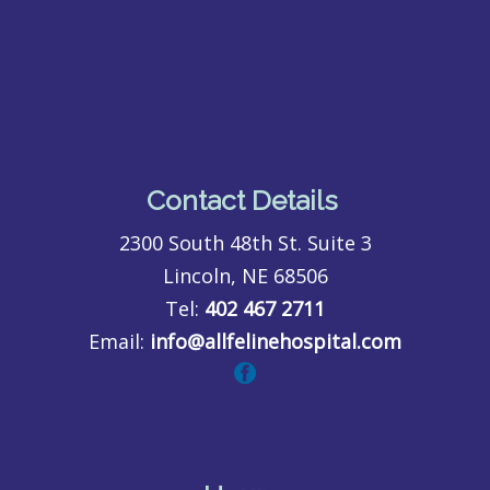
Contact Details
2300 South 48th St. Suite 3
Lincoln, NE 68506
Tel:
402 467 2711
Email:
info@allfelinehospital.com