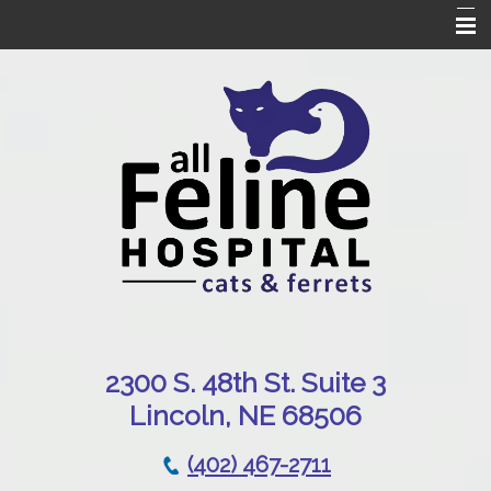
Home
Our Hospital
Online Pharmacy
Services
Patient Resources
Emergencies
Contact Us
230
0 S. 48th St. Suite 3
Lincoln, NE 68506
(402) 467-2711