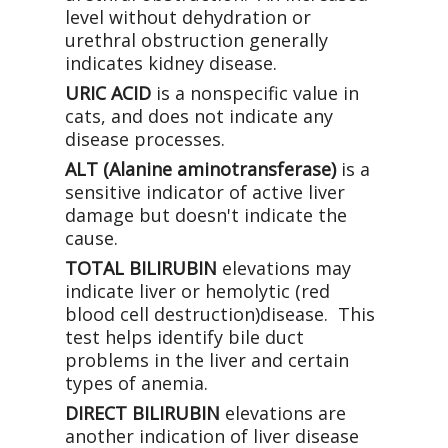
level without dehydration or
urethral obstruction generally
indicates kidney disease.
URIC ACID
is a nonspecific value in
cats, and does not indicate any
disease processes.
ALT (Alanine aminotransferase)
is a
sensitive indicator of active liver
damage but doesn't indicate the
cause.
TOTAL BILIRUBIN
elevations may
indicate liver or hemolytic (red
blood cell destruction)disease. This
test helps identify bile duct
problems in the liver and certain
types of anemia.
DIRECT BILIRUBIN
elevations are
another indication of liver disease