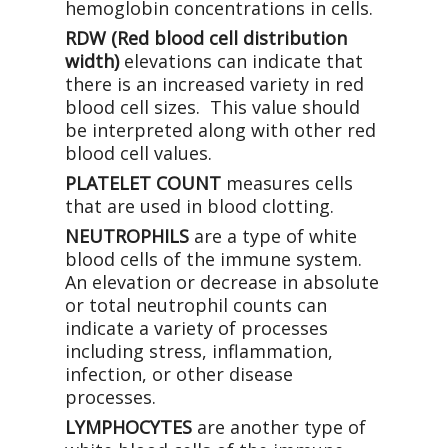
hemoglobin concentrations in cells.
RDW (Red blood cell distribution
width)
elevations can indicate that
there is an increased variety in red
blood cell sizes. This value should
be interpreted along with other red
blood cell values.
PLATELET COUNT
measures cells
that are used in blood clotting.
NEUTROPHILS
are a type of white
blood cells of the immune system.
An elevation or decrease in absolute
or total neutrophil counts can
indicate a variety of processes
including stress, inflammation,
infection, or other disease
processes.
LYMPHOCYTES
are another type of