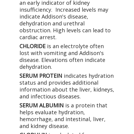
an early indicator of kidney
insufficiency. Increased levels may
indicate Addison's disease,
dehydration and urethral
obstruction. High levels can lead to
cardiac arrest.
CHLORIDE
is an electrolyte often
lost with vomiting and Addison's
disease. Elevations often indicate
dehydration.
SERUM PROTEIN
indicates hydration
status and provides additional
information about the liver, kidneys,
and infectious diseases.
SERUM ALBUMIN
is a protein that
helps evaluate hydration,
hemorrhage, and intestinal, liver,
and kidney disease.