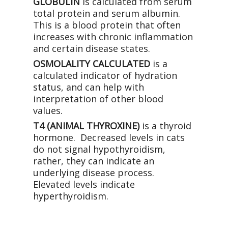
GLOBULIN
is calculated from serum
total protein and serum albumin.
This is a blood protein that often
increases with chronic inflammation
and certain disease states.
OSMOLALITY CALCULATED
is a
calculated indicator of hydration
status, and can help with
interpretation of other blood
values.
T4 (ANIMAL THYROXINE)
is a thyroid
hormone. Decreased levels in cats
do not signal hypothyroidism,
rather, they can indicate an
underlying disease process.
Elevated levels indicate
hyperthyroidism.