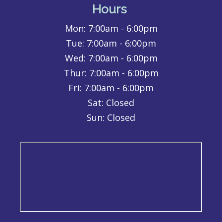
Hours
Mon:
7:00am - 6:00pm
Tue:
7:00am - 6:00pm
Wed:
7:00am - 6:00pm
Thur:
7:00am - 6:00pm
Fri:
7:00am - 6:00pm
Sat: Closed
Sun: Closed