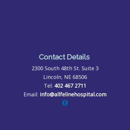
Contact Details
2300 South 48th St. Suite 3
Lincoln, NE 68506
Tel:
402 467 2711
Email:
info@allfelinehospital.com