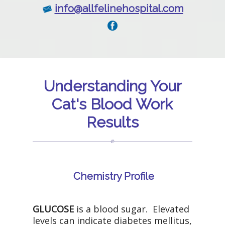
info@allfelinehospital.com
Understanding Your
Cat's Blood Work
Results
Chemistry Profile
GLUCOSE
is a blood sugar. Elevated
levels can indicate diabetes mellitus,