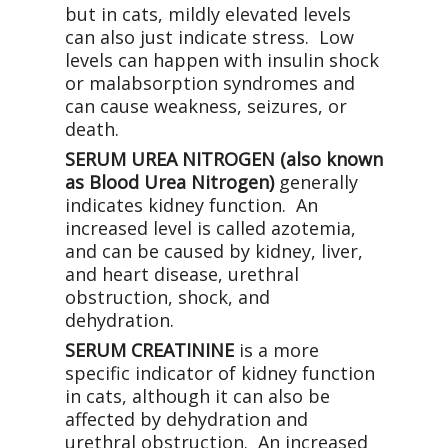
but in cats, mildly elevated levels
can also just indicate stress. Low
levels can happen with insulin shock
or malabsorption syndromes and
can cause weakness, seizures, or
death.
SERUM UREA NITROGEN (also known
as Blood Urea Nitrogen)
generally
indicates kidney function. An
increased level is called azotemia,
and can be caused by kidney, liver,
and heart disease, urethral
obstruction, shock, and
dehydration.
SERUM CREATININE
is a more
specific indicator of kidney function
in cats, although it can also be
affected by dehydration and
urethral obstruction. An increased