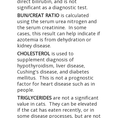
direct bilirubin, and is not
significant as a diagnostic test.
BUN/CREAT RATIO
is calculated
using the serum urea nitrogen and
the serum creatinine. In some
cases, this result can help indicate if
azotemia is from dehydration or
kidney disease.
CHOLESTEROL
is used to
supplement diagnosis of
hypothyroidism, liver disease,
Cushing's disease, and diabetes
mellitus. This is not a prognostic
factor for heart disease such as in
people.
TRIGLYCERIDES
are not a significant
value in cats. They can be elevated
if the cat has eaten recently, or in
some disease processes, but are not