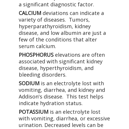
a significant diagnostic factor.
CALCIUM
deviations can indicate a
variety of diseases. Tumors,
hyperparathyroidism, kidney
disease, and low albumin are just a
few of the conditions that alter
serum calcium.
PHOSPHORUS
elevations are often
associated with significant kidney
disease, hyperthyroidism, and
bleeding disorders.
SODIUM
is an electrolyte lost with
vomiting, diarrhea, and kidney and
Addison's disease. This test helps
indicate hydration status.
POTASSIUM
is an electrolyte lost
with vomiting, diarrhea, or excessive
urination. Decreased levels can be