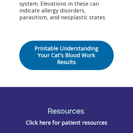
system. Elevations in these can
indicate allergy disorders,
parasitism, and neoplastic states.
Printable Understanding
Your Cat's Blood Work
Results
Resources
Click here for patient resources