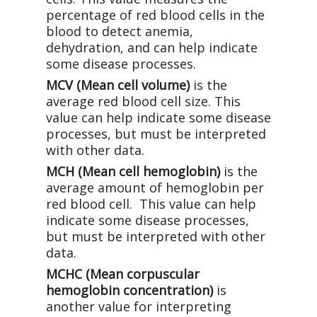
percentage of red blood cells in the
blood to detect anemia,
dehydration, and can help indicate
some disease processes.
MCV (Mean cell volume)
is the
average red blood cell size. This
value can help indicate some disease
processes, but must be interpreted
with other data.
MCH (Mean cell hemoglobin)
is the
average amount of hemoglobin per
red blood cell. This value can help
indicate some disease processes,
but must be interpreted with other
data.
MCHC (Mean corpuscular
hemoglobin concentration)
is
another value for interpreting