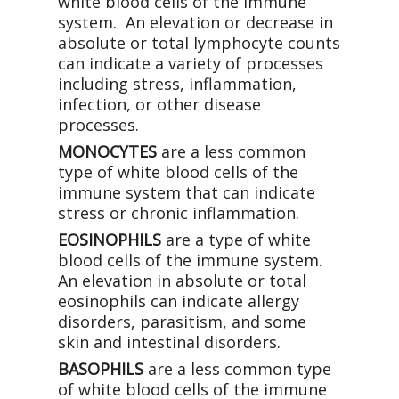
white blood cells of the immune
system. An elevation or decrease in
absolute or total lymphocyte counts
can indicate a variety of processes
including stress, inflammation,
infection, or other disease
processes.
MONOCYTES
are a less common
type of white blood cells of the
immune system that can indicate
stress or chronic inflammation.
EOSINOPHILS
are a type of white
blood cells of the immune system.
An elevation in absolute or total
eosinophils can indicate allergy
disorders, parasitism, and some
skin and intestinal disorders.
BASOPHILS
are a less common type
of white blood cells of the immune