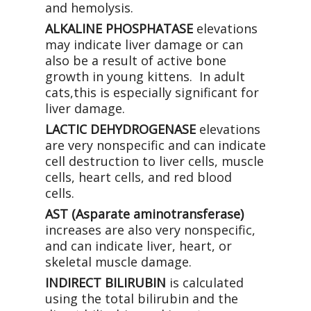
and hemolysis.
ALKALINE PHOSPHATASE
elevations
may indicate liver damage or can
also be a result of active bone
growth in young kittens. In adult
cats,this is especially significant for
liver damage.
LACTIC DEHYDROGENASE
elevations
are very nonspecific and can indicate
cell destruction to liver cells, muscle
cells, heart cells, and red blood
cells.
AST (Asparate aminotransferase)
increases are also very nonspecific,
and can indicate liver, heart, or
skeletal muscle damage.
INDIRECT BILIRUBIN
is calculated
using the total bilirubin and the