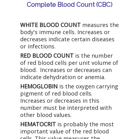
Complete Blood Count (CBC)
WHITE BLOOD COUNT
measures the
body's immune cells. Increases or
decreases indicate certain diseases
or infections.
RED BLOOD COUNT
is the number
of red blood cells per unit volume of
blood. Increases or decreases can
indicate dehydration or anemia.
HEMOGLOBIN
is the oxygen carrying
pigment of red blood cells.
Increases or decreases in this
number must be interpreted with
other blood values.
HEMATOCRIT
is probably the most
important value of the red blood
cells. This value measures the