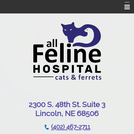
Home
Our Hospital
Online Pharmacy
Services
Patient Resources
Emergencies
Contact Us
230
0 S. 48th St. Suite 3
Lincoln, NE 68506
(402) 467-2711