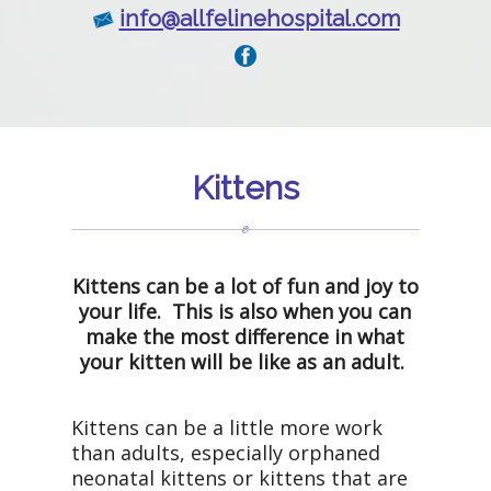
info@allfelinehospital.com
Kittens
Kittens can be a lot of fun and joy to
your life. This is also when you can
make the most difference in what
your kitten will be like as an adult.
Kittens can be a little more work
than adults, especially orphaned
neonatal kittens or kittens that are