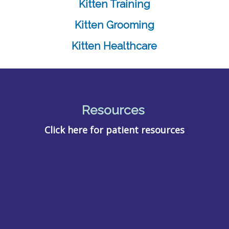
Kitten Training
Kitten Grooming
Kitten Healthcare
Resources
Click here for patient resources