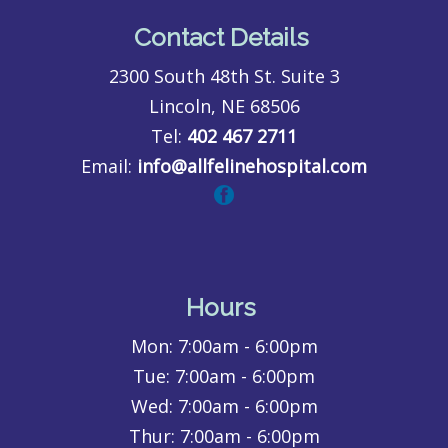
Contact Details
2300 South 48th St. Suite 3
Lincoln, NE 68506
Tel:
402 467 2711
Email:
info@allfelinehospital.com
Hours
Mon:
7:00am - 6:00pm
Tue:
7:00am - 6:00pm
Wed:
7:00am - 6:00pm
Thur:
7:00am - 6:00pm