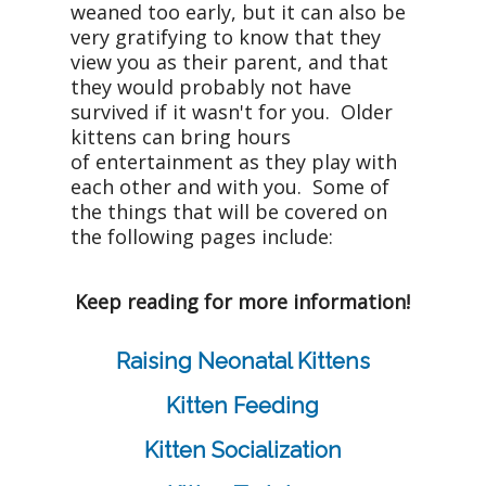
weaned too early, but it can also be
very gratifying to know that they
view you as their parent, and that
they would probably not have
survived if it wasn't for you. Older
kittens can bring hours
of entertainment as they play with
each other and with you. Some of
the things that will be covered on
the following pages include:
Keep reading for more information!
Raising Neonatal Kittens
Kitten Feeding
Kitten Socialization