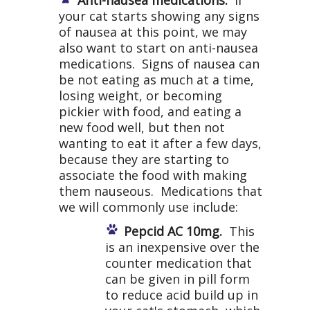
Anti-nausea medications.
If
your cat starts showing any signs
of nausea at this point, we may
also want to start on anti-nausea
medications. Signs of nausea can
be not eating as much at a time,
losing weight, or becoming
pickier with food, and eating a
new food well, but then not
wanting to eat it after a few days,
because they are starting to
associate the food with making
them nauseous. Medications that
we will commonly use include:
Pepcid AC 10mg.
This
is an inexpensive over the
counter medication that
can be given in pill form
to reduce acid build up in