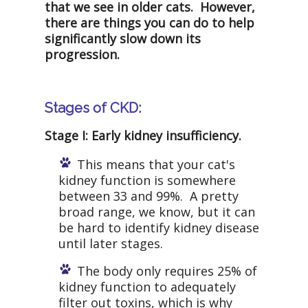
that we see in older cats. However,
there are things you can do to help
significantly slow down its
progression.
Stages of CKD:
Stage I: Early kidney insufficiency.
This means that your cat's
kidney function is somewhere
between 33 and 99%. A pretty
broad range, we know, but it can
be hard to identify kidney disease
until later stages.
The body only requires 25% of
kidney function to adequately
filter out toxins, which is why