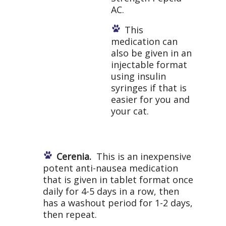
AC.
This
medication can
also be given in an
injectable format
using insulin
syringes if that is
easier for you and
your cat.
Cerenia.
This is an inexpensive
potent anti-nausea medication
that is given in tablet format once
daily for 4-5 days in a row, then
has a washout period for 1-2 days,
then repeat.