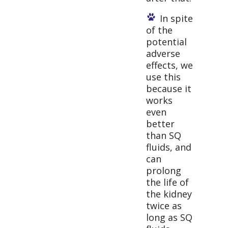
In spite
of the
potential
adverse
effects, we
use this
because it
works
even
better
than SQ
fluids, and
can
prolong
the life of
the kidney
twice as
long as SQ