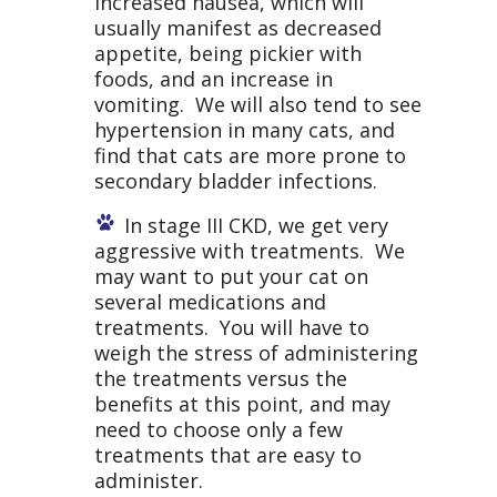
increased nausea, which will
usually manifest as decreased
appetite, being pickier with
foods, and an increase in
vomiting. We will also tend to see
hypertension in many cats, and
find that cats are more prone to
secondary bladder infections.
In stage III CKD, we get very
aggressive with treatments. We
may want to put your cat on
several medications and
treatments. You will have to
weigh the stress of administering
the treatments versus the
benefits at this point, and may
need to choose only a few
treatments that are easy to
administer.