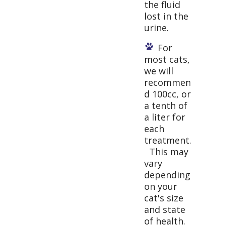
the fluid
lost in the
urine.
For
most cats,
we will
recommen
d 100cc, or
a tenth of
a liter for
each
treatment.
This may
vary
depending
on your
cat's size
and state
of health.