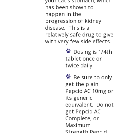
your cat's stomach, which
has been shown to
happen in the
progression of kidney
disease. This is a
relatively safe drug to give
with very few side effects.
Dosing is 1/4
th
tablet once or
twice daily.
Be sure to only
get the plain
Pepcid AC 10mg or
its generic
equivalent. Do not
get Pepcid AC
Complete, or
Maximum
Strength Pepcid