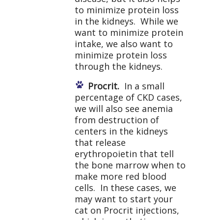
to minimize protein loss
in the kidneys. While we
want to minimize protein
intake, we also want to
minimize protein loss
through the kidneys.
Procrit.
In a small
percentage of CKD cases,
we will also see anemia
from destruction of
centers in the kidneys
that release
erythropoietin that tell
the bone marrow when to
make more red blood
cells. In these cases, we
may want to start your
cat on Procrit injections,