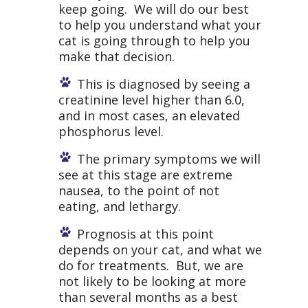
keep going. We will do our best
to help you understand what your
cat is going through to help you
make that decision.
This is diagnosed by seeing a
creatinine level higher than 6.0,
and in most cases, an elevated
phosphorus level.
The primary symptoms we will
see at this stage are extreme
nausea, to the point of not
eating, and lethargy.
Prognosis at this point
depends on your cat, and what we
do for treatments. But, we are
not likely to be looking at more
than several months as a best