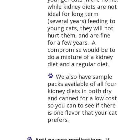
while kidney diets are not
ideal for long term
(several years) feeding to
young cats, they will not
hurt them, and are fine
for a few years. A
compromise would be to
do a mixture of a kidney
diet and a regular diet.
We also have sample
packs available of all four
kidney diets in both dry
and canned for a low cost
so you can to see if there
is one flavor that your cat
prefers.