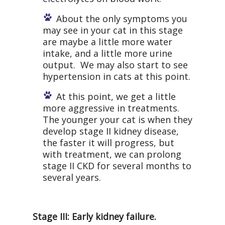
About the only symptoms you
may see in your cat in this stage
are maybe a little more water
intake, and a little more urine
output. We may also start to see
hypertension in cats at this point.
At this point, we get a little
more aggressive in treatments.
The younger your cat is when they
develop stage II kidney disease,
the faster it will progress, but
with treatment, we can prolong
stage II CKD for several months to
several years.
Stage III: Early kidney failure.