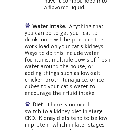
have it compounded into
a flavored liquid.
Water intake.
Anything that
you can do to get your cat to
drink more will help reduce the
work load on your cat's kidneys.
Ways to do this include water
fountains, multiple bowls of fresh
water around the house, or
adding things such as low-salt
chicken broth, tuna juice, or ice
cubes to your cat's water to
encourage their fluid intake.
Diet.
There is no need to
switch to a kidney diet in stage I
CKD. Kidney diets tend to be low
in protein, which in later stages