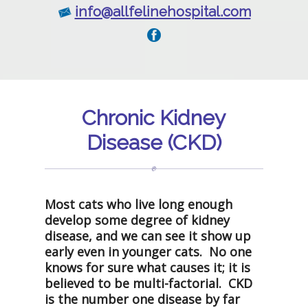
info@allfelinehospital.com
Chronic Kidney
Disease (CKD)
Most cats who live long enough
develop some degree of kidney
disease, and we can see it show up
early even in younger cats. No one
knows for sure what causes it; it is
believed to be multi-factorial. CKD
is the number one disease by far