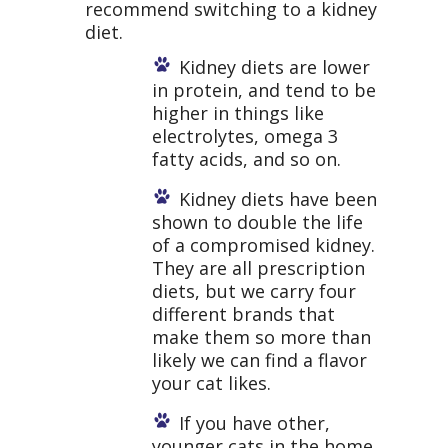
recommend switching to a kidney
diet.
Kidney diets are lower
in protein, and tend to be
higher in things like
electrolytes, omega 3
fatty acids, and so on.
Kidney diets have been
shown to double the life
of a compromised kidney.
They are all prescription
diets, but we carry four
different brands that
make them so more than
likely we can find a flavor
your cat likes.
If you have other,
younger cats in the home,