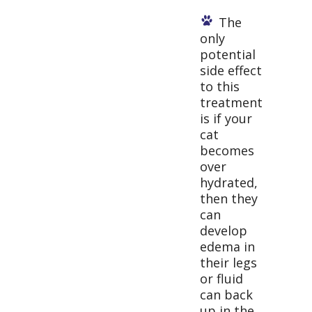
The
only
potential
side effect
to this
treatment
is if your
cat
becomes
over
hydrated,
then they
can
develop
edema in
their legs
or fluid
can back
up in the