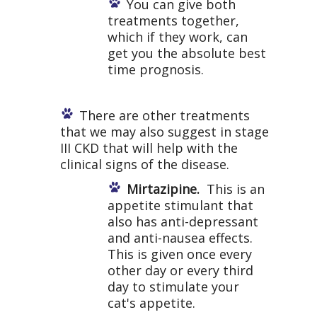
You can give both
treatments together,
which if they work, can
get you the absolute best
time prognosis.
There are other treatments
that we may also suggest in stage
III CKD that will help with the
clinical signs of the disease.
Mirtazipine.
This is an
appetite stimulant that
also has anti-depressant
and anti-nausea effects.
This is given once every
other day or every third
day to stimulate your
cat's appetite.