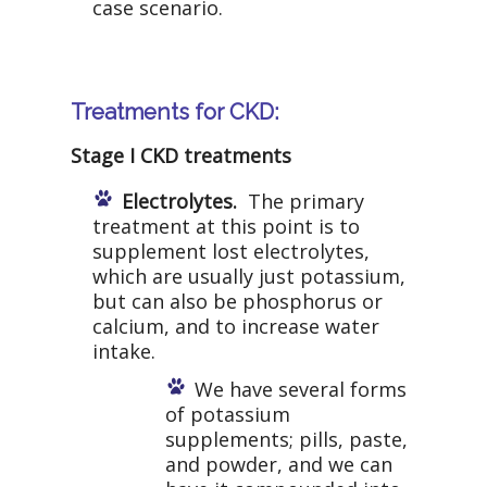
case scenario.
Treatments for CKD:
Stage I CKD treatments
Electrolytes.
The primary
treatment at this point is to
supplement lost electrolytes,
which are usually just potassium,
but can also be phosphorus or
calcium, and to increase water
intake.
We have several forms
of potassium
supplements; pills, paste,
and powder, and we can