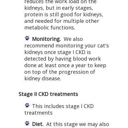
reduces the work load on the
kidneys, but in early stages,
protein is still good for kidneys,
and needed for multiple other
metabolic functions.
Monitoring.
We also
recommend monitoring your cat's
kidneys once stage I CKD is
detected by having blood work
done at least once a year to keep
on top of the progression of
kidney disease.
Stage II CKD treatments
This includes stage I CKD
treatments
Diet.
At this stage we may also