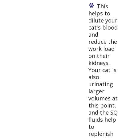
This
helps to
dilute your
cat's blood
and
reduce the
work load
on their
kidneys.
Your cat is
also
urinating
larger
volumes at
this point,
and the SQ
fluids help
to
replenish