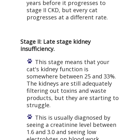
years before it progresses to
stage II CKD, but every cat
progresses at a different rate.
Stage II: Late stage kidney
insufficiency.
This stage means that your
cat's kidney function is
somewhere between 25 and 33%.
The kidneys are still adequately
filtering out toxins and waste
products, but they are starting to
struggle.
This is usually diagnosed by
seeing a creatinine level between
1.6 and 3.0 and seeing low
electrolytes on blood work.