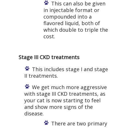
This can also be given
in injectable format or
compounded into a
flavored liquid, both of
which double to triple the
cost.
Stage III CKD treatments
This includes stage I and stage
II treatments.
We get much more aggressive
with stage III CKD treatments, as
your cat is now starting to feel
and show more signs of the
disease.
There are two primary