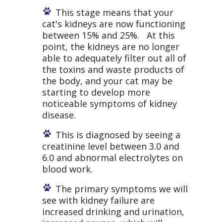
This stage means that your
cat's kidneys are now functioning
between 15% and 25%. At this
point, the kidneys are no longer
able to adequately filter out all of
the toxins and waste products of
the body, and your cat may be
starting to develop more
noticeable symptoms of kidney
disease.
This is diagnosed by seeing a
creatinine level between 3.0 and
6.0 and abnormal electrolytes on
blood work.
The primary symptoms we will
see with kidney failure are
increased drinking and urination,