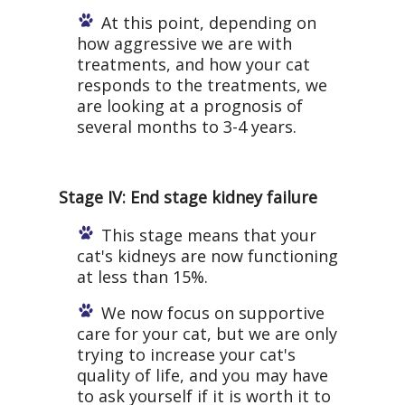
At this point, depending on
how aggressive we are with
treatments, and how your cat
responds to the treatments, we
are looking at a prognosis of
several months to 3-4 years.
Stage IV: End stage kidney failure
This stage means that your
cat's kidneys are now functioning
at less than 15%.
We now focus on supportive
care for your cat, but we are only
trying to increase your cat's
quality of life, and you may have
to ask yourself if it is worth it to