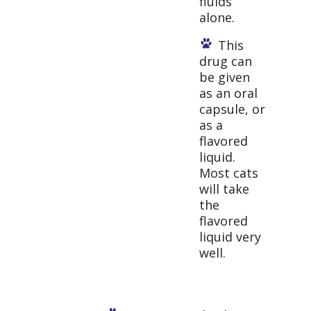
fluids
alone.
This
drug can
be given
as an oral
capsule, or
as a
flavored
liquid.
Most cats
will take
the
flavored
liquid very
well.