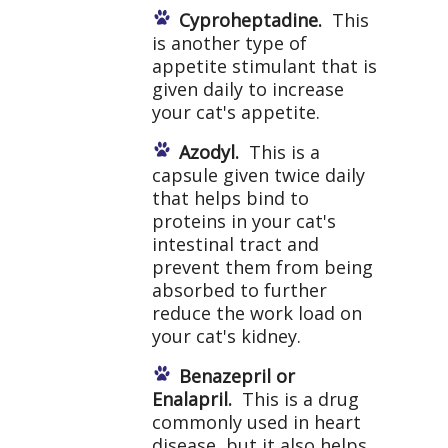
Cyproheptadine.
This
is another type of
appetite stimulant that is
given daily to increase
your cat's appetite.
Azodyl.
This is a
capsule given twice daily
that helps bind to
proteins in your cat's
intestinal tract and
prevent them from being
absorbed to further
reduce the work load on
your cat's kidney.
Benazepril or
Enalapril.
This is a drug
commonly used in heart
disease, but it also helps