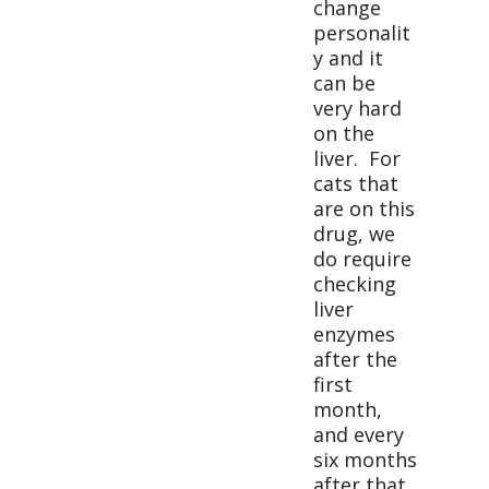
change
personalit
y and it
can be
very hard
on the
liver. For
cats that
are on this
drug, we
do require
checking
liver
enzymes
after the
first
month,
and every
six months
after that.