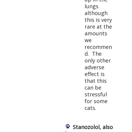
lungs
although
this is very
rare at the
amounts
we
recommen
d. The
only other
adverse
effect is
that this
can be
stressful
for some
cats.
Stanozolol, also