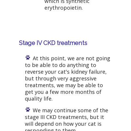
which is synthetic
erythropoietin.
Stage IV CKD treatments
At this point, we are not going
to be able to do anything to
reverse your cat's kidney failure,
but through very aggressive
treatments, we may be able to
get you a few more months of
quality life.
We may continue some of the
stage III CKD treatments, but it
will depend on how your cat is
responding to them.