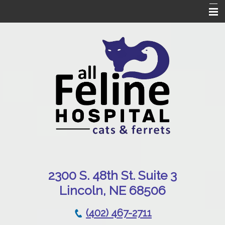
Home
Our Hospital
Online Pharmacy
Services
Patient Resources
Emergencies
Contact Us
230
0 S. 48th St. Suite 3
Lincoln, NE 68506
(402) 467-2711