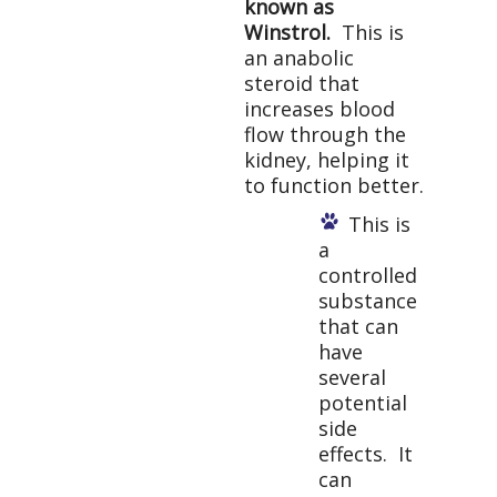
known as
Winstrol.
This is
an anabolic
steroid that
increases blood
flow through the
kidney, helping it
to function better.
This is
a
controlled
substance
that can
have
several
potential
side
effects. It
can