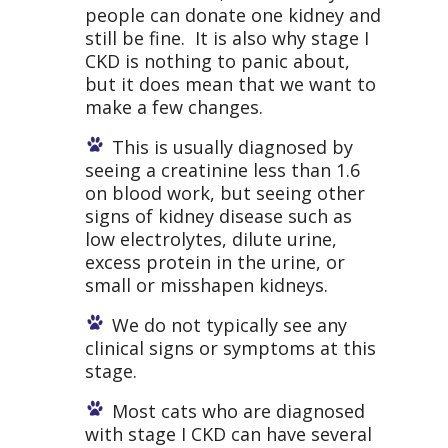
people can donate one kidney and
still be fine. It is also why stage I
CKD is nothing to panic about,
but it does mean that we want to
make a few changes.
This is usually diagnosed by
seeing a creatinine less than 1.6
on blood work, but seeing other
signs of kidney disease such as
low electrolytes, dilute urine,
excess protein in the urine, or
small or misshapen kidneys.
We do not typically see any
clinical signs or symptoms at this
stage.
Most cats who are diagnosed
with stage I CKD can have several