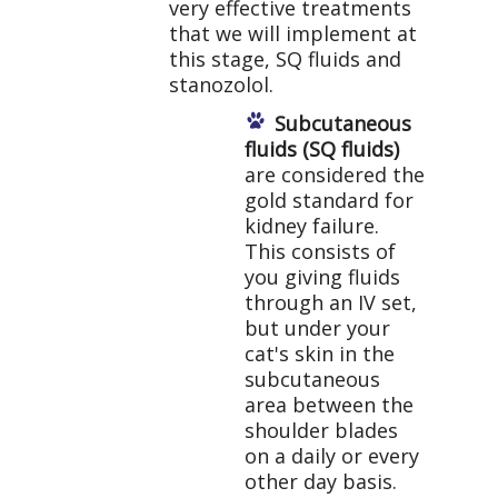
very effective treatments
that we will implement at
this stage, SQ fluids and
stanozolol.
Subcutaneous
fluids (SQ fluids)
are considered the
gold standard for
kidney failure.
This consists of
you giving fluids
through an IV set,
but under your
cat's skin in the
subcutaneous
area between the
shoulder blades
on a daily or every
other day basis.