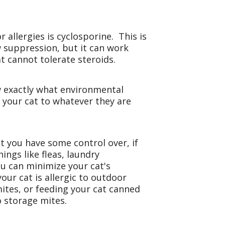
llergies is cyclosporine. This is
w suppression, but it can work
at cannot tolerate steroids.
w exactly what environmental
e your cat to whatever they are
at you have some control over, if
ings like fleas, laundry
u can minimize your cat's
our cat is allergic to outdoor
 mites, or feeding your cat canned
to storage mites.