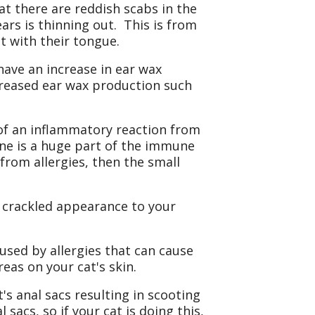
at there are reddish scabs in the
ars is thinning out. This is from
t with their tongue.
 have an increase in ear wax
creased ear wax production such
of an inflammatory reaction from
ine is a huge part of the immune
from allergies, then the small
 crackled appearance to your
aused by allergies that can cause
reas on your cat's skin.
's anal sacs resulting in scooting
sacs, so if your cat is doing this,