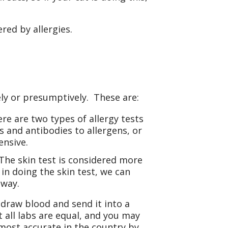
ed by allergies.
vely or presumptively. These are:
ere are two types of allergy tests
s and antibodies to allergens, or
ensive.
 The skin test is considered more
in doing the skin test, we can
away.
draw blood and send it into a
 all labs are equal, and you may
most accurate in the country by