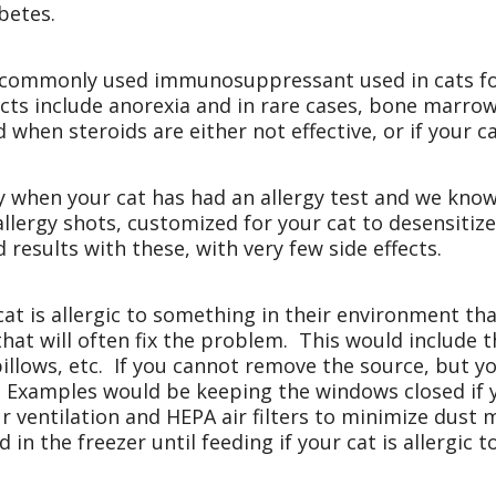
betes.
ommonly used immunosuppressant used in cats for a
cts include anorexia and in rare cases, bone marro
ed when steroids are either not effective, or if your c
y when your cat has had an allergy test and we kno
allergy shots, customized for your cat to desensitiz
 results with these, with very few side effects.
cat is allergic to something in their environment th
at will often fix the problem. This would include th
llows, etc. If you cannot remove the source, but yo
p. Examples would be keeping the windows closed if y
our ventilation and HEPA air filters to minimize dust
 in the freezer until feeding if your cat is allergic 