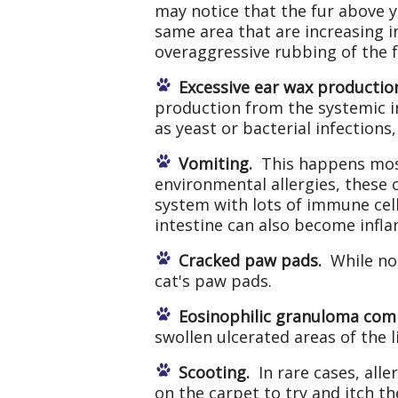
may notice that the fur above y
same area that are increasing i
overaggressive rubbing of the f
Excessive ear wax productio
production from the systemic i
as yeast or bacterial infection
Vomiting.
This happens most 
environmental allergies, these 
system with lots of immune cell
intestine can also become infla
Cracked paw pads.
While not
cat's paw pads.
Eosinophilic granuloma com
swollen ulcerated areas of the l
Scooting.
In rare cases, alle
on the carpet to try and itch th