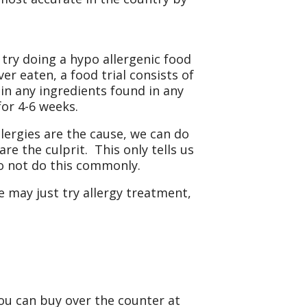
 try doing a hypo allergenic food
er eaten, a food trial consists of
in any ingredients found in any
for 4-6 weeks.
allergies are the cause, we can do
are the culprit. This only tells us
 do not do this commonly.
we may just try allergy treatment,
ou can buy over the counter at