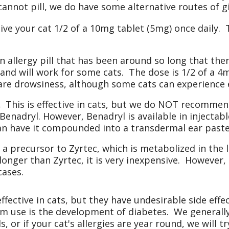
 cannot pill, we do have some alternative routes of g
ve your cat 1/2 of a 10mg tablet (5mg) once daily. T
n allergy pill that has been around so long that the
 and will work for some cats. The dose is 1/2 of a 4
 are drowsiness, although some cats can experience e
.
This is effective in cats, but we do NOT recommend
 Benadryl. However, Benadryl is available in injectab
can have it compounded into a transdermal ear paste
 a precursor to Zyrtec, which is metabolized in the l
nger than Zyrtec, it is very inexpensive. However, i
cases.
ffective in cats, but they have undesirable side e
rm use is the development of diabetes. We generally
, or if your cat's allergies are year round, we will tr