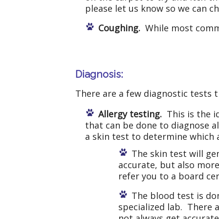
please let us know so we can ch
Coughing.
While most common
Diagnosis:
There are a few diagnostic tests t
Allergy testing.
This is the i
that can be done to diagnose all
a skin test to determine which a
The skin test will g
accurate, but also more
refer you to a board ce
The blood test is d
specialized lab. There 
not always get accurate