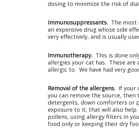
dosing to minimize the risk of dia
Immunosuppressants.
The most c
an expensive drug whose side effe
very effectively, and is usually us
Immunotherapy.
This is done onl
allergies your cat has. These are 
allergic to. We have had very good
Removal of the allergens.
If your 
you can remove the source, then th
detergents, down comforters or pi
exposure to it, that will also hel
pollens, using allergy filters in y
food only or keeping their dry food