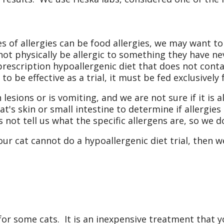
 of allergies can be food allergies, we may want to
nnot physically be allergic to something they have nev
rescription hypoallergenic diet that does not conta
to be effective as a trial, it must be fed exclusively 
 lesions or is vomiting, and we are not sure if it is 
at's skin or small intestine to determine if allergies 
oes not tell us what the specific allergens are, so we
your cat cannot do a hypoallergenic diet trial, then 
or some cats. It is an inexpensive treatment that y