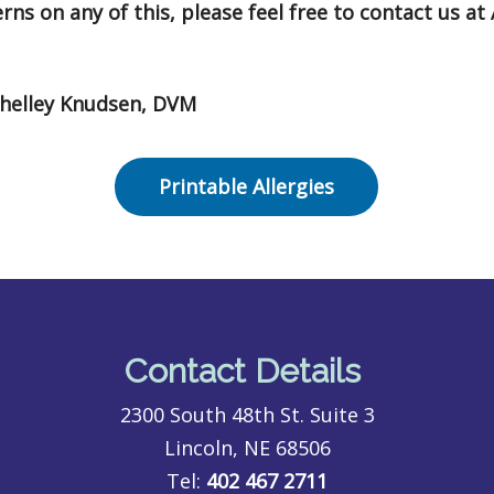
ns on any of this, please feel free to contact us at 
Shelley Knudsen, DVM
Printable Allergies
Contact Details
2300 South 48th St. Suite 3
Lincoln, NE 68506
Tel:
402 467 2711