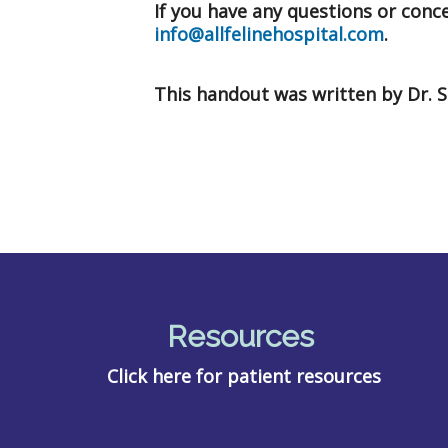
If you have any questions or concer
info@allfelinehospital.com
.
This handout was written by Dr. 
Resources
Click here for patient resources