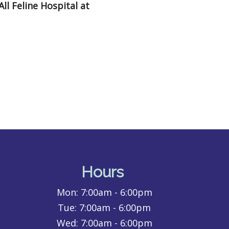
All Feline Hospital at
Hours
Mon:
7:00am - 6:00pm
Tue:
7:00am - 6:00pm
Wed:
7:00am - 6:00pm