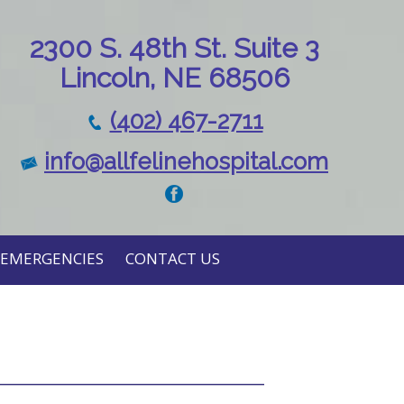
230
0 S. 48th St. Suite 3
Lincoln, NE 68506
(402) 467-2711
info@allfelinehospital.com
EMERGENCIES
CONTACT US