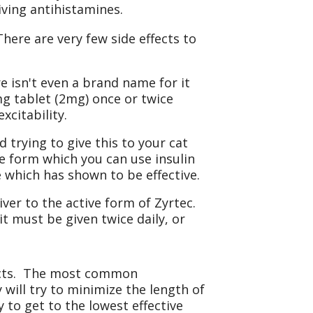
iving antihistamines.
here are very few side effects to
re isn't even a brand name for it
mg tablet (2mg) once or twice
xcitability.
 trying to give this to your cat
le form which you can use insulin
 which has shown to be effective.
iver to the active form of Zyrtec.
t must be given twice daily, or
ffects. The most common
 will try to minimize the length of
y to get to the lowest effective