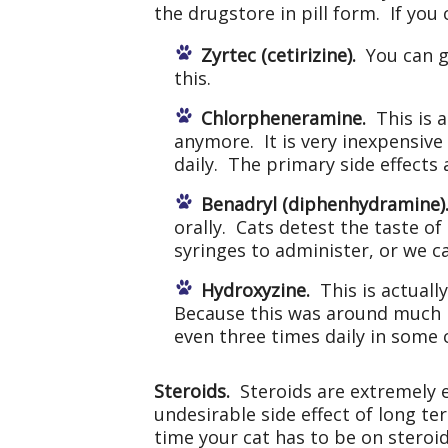
the drugstore in pill form. If you
Zyrtec (cetirizine).
You can gi
this.
Chlorpheneramine.
This is a
anymore. It is very inexpensive
daily. The primary side effects
Benadryl (diphenhydramine)
orally. Cats detest the taste of
syringes to administer, or we 
Hydroxyzine.
This is actually
Because this was around much lo
even three times daily in some 
Steroids.
Steroids are extremely e
undesirable side effect of long te
time your cat has to be on steroids