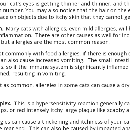
our cat's eyes is getting thinner and thinner, and th
n number. You may also notice that the hair on the e
ace on objects due to itchy skin that they cannot ge
n.
Many cats with allergies, even mild allergies, will
nflammation. There are other causes as well for in
s, but allergies are the most common reason.
commonly with food allergies, if there is enough 
can also cause increased vomiting. The small intest
s, so if the immune system is significantly inflamed 
med, resulting in vomiting.
 as common, allergies in some cats can cause a dry
plex.
This is a hypersensitivity reaction generally c
ips, or red intensely itchy large plaque like scabby a
rgies can cause a thickening and itchiness of your cat
e rear end. This can also be caused by impacted anal 