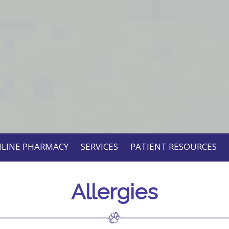
LINE PHARMACY
SERVICES
PATIENT RESOURCES
Allergies