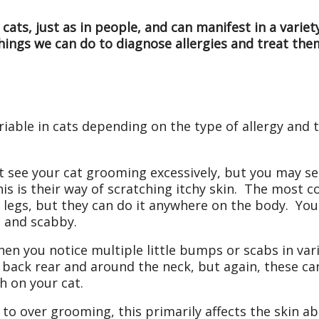
 cats, just as in people, and can manifest in a vari
hings we can do to diagnose allergies and treat the
riable in cats depending on the type of allergy and
see your cat grooming excessively, but you may see
This is their way of scratching itchy skin. The most
he legs, but they can do it anywhere on the body. Y
, and scabby.
hen you notice multiple little bumps or scabs in var
ack rear and around the neck, but again, these can
sh on your cat.
to over grooming, this primarily affects the skin a