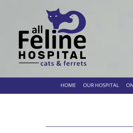
HOME
OUR HOSPITAL
ON