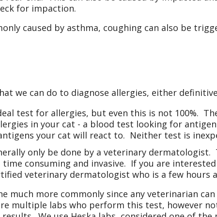
eck for impaction.
ly caused by asthma, coughing can also be trigger
hat we can do to diagnose allergies, either definiti
deal test for allergies, but even this is not 100%. Th
ergies in your cat - a blood test looking for antigen
ntigens your cat will react to. Neither test is inexp
enerally only be done by a veterinary dermatologist.
 time consuming and invasive. If you are interested 
rtified veterinary dermatologist who is a few hours 
one much more commonly since any veterinarian can 
are multiple labs who perform this test, however not
 results. We use Heska labs, considered one of the 