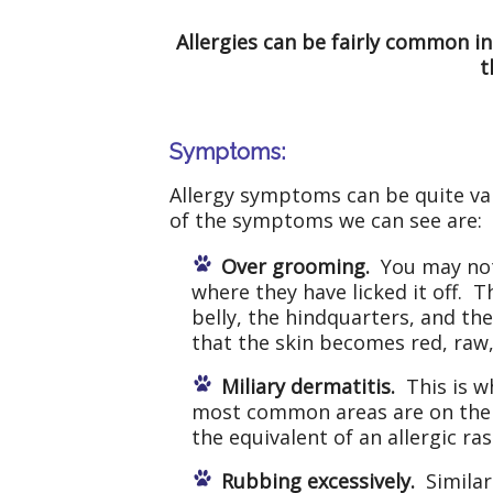
Allergies can be fairly common in
t
Symptoms:
Allergy symptoms can be quite va
of the symptoms we can see are:
Over grooming.
You may not 
where they have licked it off. 
belly, the hindquarters, and t
that the skin becomes red, raw
Miliary dermatitis.
This is w
most common areas are on the b
the equivalent of an allergic ra
Rubbing excessively.
Similar 