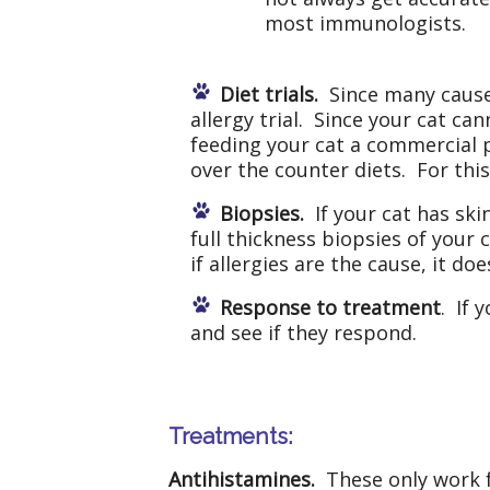
most immunologists.
Diet trials.
Since many causes
allergy trial. Since your cat ca
feeding your cat a commercial p
over the counter diets. For this 
Biopsies.
If your cat has skin
full thickness biopsies of your c
if allergies are the cause, it d
Response to treatment
. If 
and see if they respond.
Treatments:
Antihistamines.
These only work f