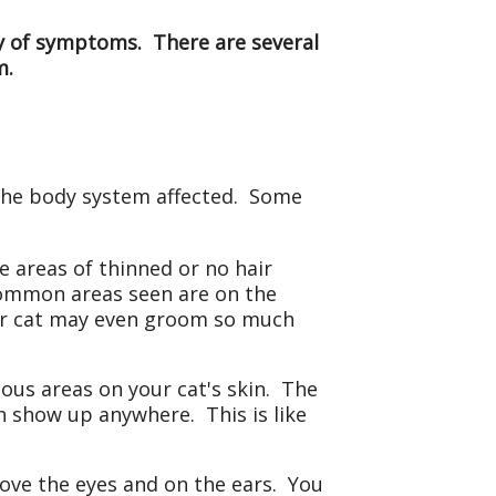
ety of symptoms. There are several
m.
 the body system affected. Some
 areas of thinned or no hair
 common areas seen are on the
our cat may even groom so much
ious areas on your cat's skin. The
 show up anywhere. This is like
bove the eyes and on the ears. You