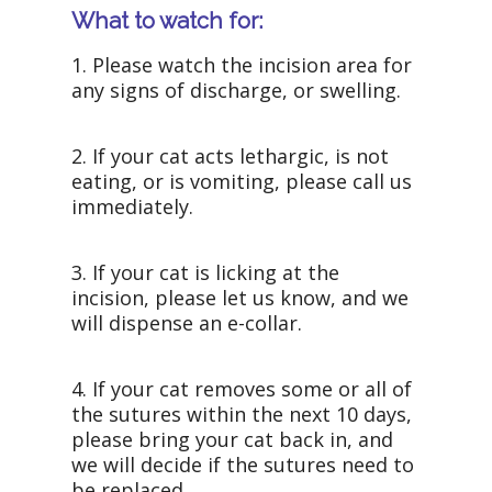
What to watch for:
1. Please watch the incision area for
any signs of discharge, or swelling.
2. If your cat acts lethargic, is not
eating, or is vomiting, please call us
immediately.
3. If your cat is licking at the
incision, please let us know, and we
will dispense an e-collar.
4. If your cat removes some or all of
the sutures within the next 10 days,
please bring your cat back in, and
we will decide if the sutures need to
be replaced.