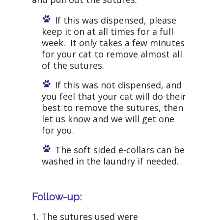
If this was dispensed, please
keep it on at all times for a full
week. It only takes a few minutes
for your cat to remove almost all
of the sutures.
If this was not dispensed, and
you feel that your cat will do their
best to remove the sutures, then
let us know and we will get one
for you.
The soft sided e-collars can be
washed in the laundry if needed.
Follow-up:
1. The sutures used were