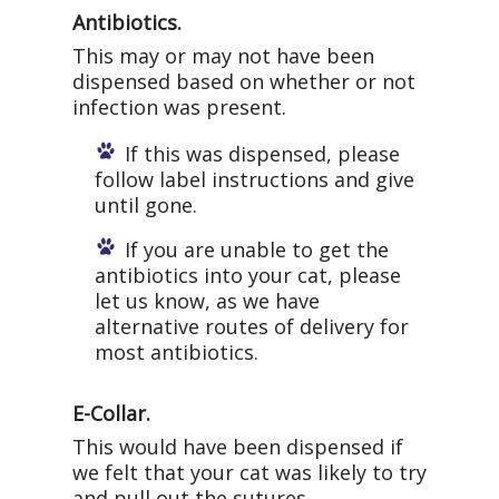
Antibiotics.
This may or may not have been
dispensed based on whether or not
infection was present.
If this was dispensed, please
follow label instructions and give
until gone.
If you are unable to get the
antibiotics into your cat, please
let us know, as we have
alternative routes of delivery for
most antibiotics.
E-Collar.
This would have been dispensed if
we felt that your cat was likely to try
and pull out the sutures.