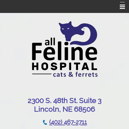
Home
Our Hospital
Online Pharmacy
Services
Patient Resources
Emergencies
Contact Us
230
0 S. 48th St. Suite 3
Lincoln, NE 68506
(402) 467-2711