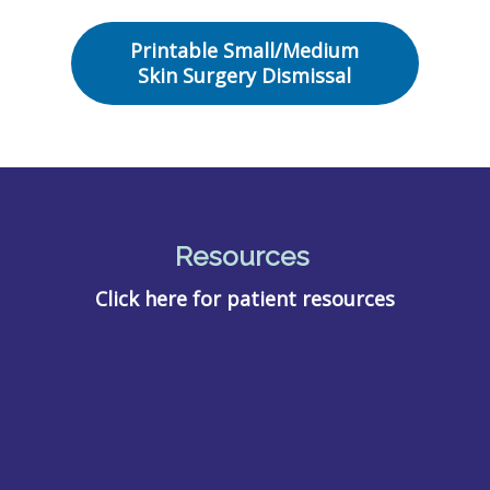
Printable Small/Medium
Skin Surgery Dismissal
Resources
Click here for patient resources