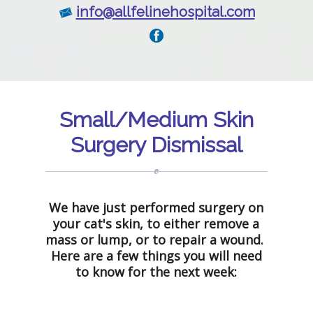
info@allfelinehospital.com
Small/Medium Skin
Surgery Dismissal
We have just performed surgery on
your cat's skin, to either remove a
mass or lump, or to repair a wound.
Here are a few things you will need
to know for the next week: