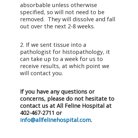
absorbable unless otherwise
specified, so will not need to be
removed. They will dissolve and fall
out over the next 2-8 weeks.
2. If we sent tissue into a
pathologist for histopathology, it
can take up to a week for us to
receive results, at which point we
will contact you.
If you have any questions or
concerns, please do not hesitate to
contact us at All Feline Hospital at
402-467-2711 or
info@allfelinehospital.com
.