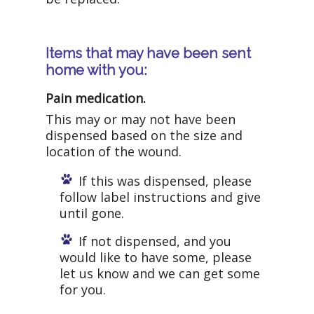
Items that may have been sent
home with you:
Pain medication.
This may or may not have been
dispensed based on the size and
location of the wound.
If this was dispensed, please
follow label instructions and give
until gone.
If not dispensed, and you
would like to have some, please
let us know and we can get some
for you.