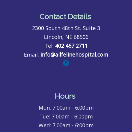
Contact Details
2300 South 48th St. Suite 3
Lincoln, NE 68506
Tel:
402 467 2711
Email:
info@allfelinehospital.com
Hours
Mon:
7:00am - 6:00pm
Tue:
7:00am - 6:00pm
Wed:
7:00am - 6:00pm